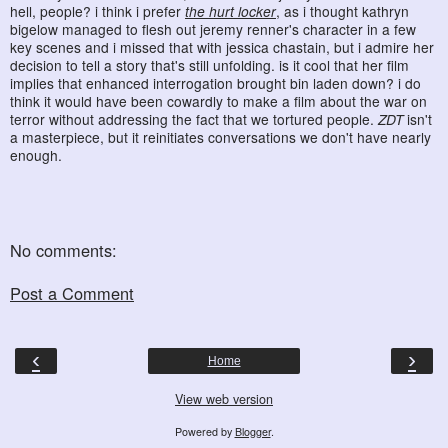
hell, people? i think i prefer
the hurt locker
, as i thought kathryn
bigelow managed to flesh out jeremy renner's character in a few
key scenes and i missed that with jessica chastain, but i admire her
decision to tell a story that's still unfolding. is it cool that her film
implies that enhanced interrogation brought bin laden down? i do
think it would have been cowardly to make a film about the war on
terror without addressing the fact that we tortured people.
ZDT
isn't
a masterpiece, but it reinitiates conversations we don't have nearly
enough.
No comments:
Post a Comment
‹
›
Home
View web version
Powered by
Blogger
.