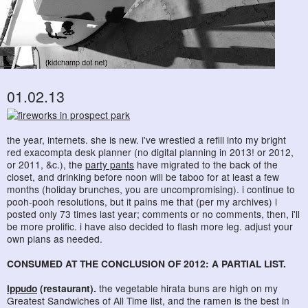
01.02.13
the year, internets. she is new. i've wrestled a refill into my bright
red exacompta desk planner (no digital planning in 2013! or 2012,
or 2011, &c.), the
party pants
have migrated to the back of the
closet, and drinking before noon will be taboo for at least a few
months (holiday brunches, you are uncompromising). i continue to
pooh-pooh resolutions, but it pains me that (per my archives) i
posted only 73 times last year; comments or no comments, then, i'll
be more prolific. i have also decided to flash more leg. adjust your
own plans as needed.
CONSUMED AT THE CONCLUSION OF 2012: A PARTIAL LIST.
ippudo
(restaurant).
the vegetable hirata buns are high on my
Greatest Sandwiches of All Time list, and the ramen is the best in