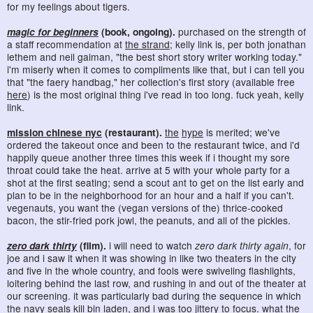
for my feelings about tigers.
magic for beginners
(book, ongoing).
purchased on the strength of
a staff recommendation at
the strand
; kelly link is, per both jonathan
lethem and neil gaiman, "the best short story writer working today."
i'm miserly when it comes to compliments like that, but i can tell you
that "the faery handbag," her collection's first story (available free
here
) is the most original thing i've read in too long. fuck yeah, kelly
link.
mission chinese nyc
(restaurant).
the
hype
is merited; we've
ordered the takeout once and been to the restaurant twice, and i'd
happily queue another three times this week if i thought my sore
throat could take the heat. arrive at 5 with your whole party for a
shot at the first seating; send a scout ant to get on the list early and
plan to be in the neighborhood for an hour and a half if you can't.
vegenauts, you want the (vegan versions of the) thrice-cooked
bacon, the stir-fried pork jowl, the peanuts, and all of the pickles.
zero dark thirty
(film).
i will need to watch
zero dark thirty again
, for
joe and i saw it when it was showing in like two theaters in the city
and five in the whole country, and fools were swiveling flashlights,
loitering behind the last row, and rushing in and out of the theater at
our screening. it was particularly bad during the sequence in which
the navy seals kill bin laden, and i was too jittery to focus. what the