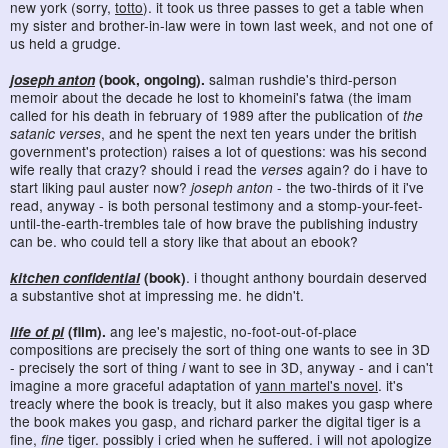
new york (sorry,
totto
). it took us three passes to get a table when
my sister and brother-in-law were in town last week, and not one of
us held a grudge.
joseph anton
(book, ongoing).
salman rushdie's third-person
memoir about the decade he lost to khomeini's fatwa (the imam
called for his death in february of 1989 after the publication of
the
satanic verses
, and he spent the next ten years under the british
government's protection) raises a lot of questions: was his second
wife really that crazy? should i read the
verses
again? do i have to
start liking paul auster now?
joseph anton
- the two-thirds of it i've
read, anyway - is both personal testimony and a stomp-your-feet-
until-the-earth-trembles tale of how brave the publishing industry
can be. who could tell a story like that about an ebook?
kitchen confidential
(book)
. i thought anthony bourdain deserved
a substantive shot at impressing me. he didn't.
life of pi
(film).
ang lee's majestic, no-foot-out-of-place
compositions are precisely the sort of thing one wants to see in 3D
- precisely the sort of thing
i
want to see in 3D, anyway - and i can't
imagine a more graceful adaptation of
yann martel's novel
. it's
treacly where the book is treacly, but it also makes you gasp where
the book makes you gasp, and richard parker the digital tiger is a
fine,
fine
tiger. possibly i cried when he suffered. i will not apologize