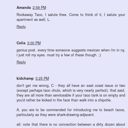
Amanda
2:59 PM
Rockaway Taco, I salute thee. Come to think of it, I salute your
apartment as well, L.
Reply
Celia
3:00 PM
genius post. every time someone suggests mexican when i'm in ny,
i just roll my eyes. must try a few of these though. ;)
Reply
kidchamp
3:25 PM
don't get me wrong, C - they all have an east coast issue or two
(except perhaps taco chulo, which is very nearly perfect). that said,
they are all more than serviceable if your taco tank is on empty and
you'd rather be kicked in the face than walk into a chipotle.
A, you are to be commended for introducing me to beach tacos,
particularly as they were shark-drawing-adjacent.
all: note that there is no connection between a dirty dozen about