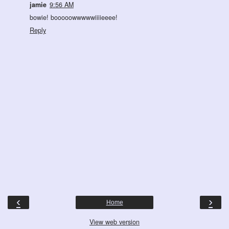
jamie
9:56 AM
bowie! booooowwwwwiiiieeee!
Reply
‹
›
Home
View web version