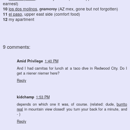
earnest)
10
los dos molinos
,
gramercy
(AZ mex, gone but not forgotten)
11
el paso
, upper east side (comfort food)
12
my apartment
9 comments:
Amid Privilege
1:40 PM
And I had carnitas for lunch at a taco dive in Redwood City. Do I
get a niener nierner here?
Reply
kidchamp
1:53 PM
depends on which one it was, of course. (related: dude,
burrito
real
in mountain view closed! you turn your back for a minute, and
- )
Reply