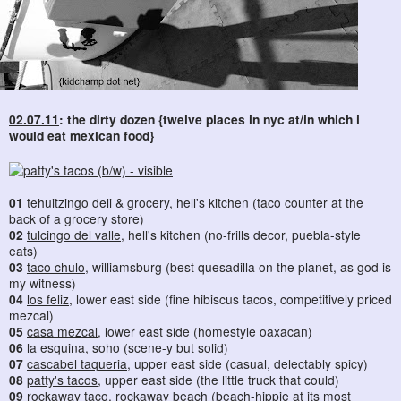
02.07.11
: the dirty dozen {twelve places in nyc at/in which i
would eat mexican food}
01
tehuitzingo deli & grocery
, hell's kitchen (taco counter at the
back of a grocery store)
02
tulcingo del valle
, hell's kitchen (no-frills decor, puebla-style
eats)
03
taco chulo
, williamsburg (best quesadilla on the planet, as god is
my witness)
04
los feliz
, lower east side (fine hibiscus tacos, competitively priced
mezcal)
05
casa mezcal
, lower east side (homestyle oaxacan)
06
la esquina
, soho (scene-y but solid)
07
cascabel taqueria
, upper east side (casual, delectably spicy)
08
patty's tacos
, upper east side (the little truck that could)
09
rockaway taco
, rockaway beach (beach-hippie at its most