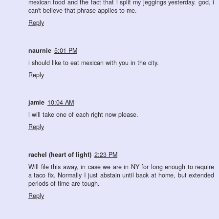
mexican food and the fact that i split my jeggings yesterday. god, i
can't believe that phrase applies to me.
Reply
naurnie
5:01 PM
i should like to eat mexican with you in the city.
Reply
jamie
10:04 AM
i will take one of each right now please.
Reply
rachel (heart of light)
2:23 PM
Will file this away, in case we are in NY for long enough to require
a taco fix. Normally I just abstain until back at home, but extended
periods of time are tough.
Reply