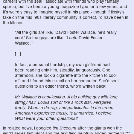
careers with the zeal i associate with friends who play fantasy
sports), but i've been a young magazine type for a few years, and
it's weirdly easy to imagine myself in his place - though if lipsky's
take on the mid-'90s literary community is correct, i'd have been in
the kitchen.
"All the girls are like, 'David Foster Wallace, he's really
cool.' So the guys are like, 'I
hate
David Foster
Wallace.'"
[...]
In fact, a personal hardship, my own girlfriend had
been reading only him, steadily, languorously. One
afternoon, she took a cigarette into the kitchen to cool
off, and I found this e-mail on her computer. She'd sent
questions to an editor friend, who'd written back:
Mr. Wallace is cool-looking. A big hulking guy with long
stringy hair. Looks sort of like a rock star. Perspires
freely. Wears a do-rag, and participates in the urban
American experience thusly. Is unmarried, I believe.
What were your other questions?
in related news, i googled
tim lincecum
after the giants won the
world series last night and the text field helpfully added
girlfriend
.***