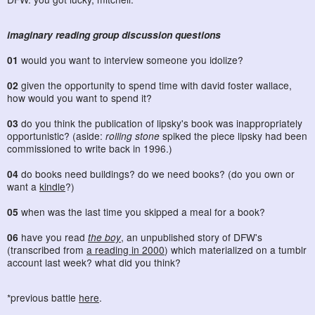
imaginary reading group discussion questions
01
would you want to interview someone you idolize?
02
given the opportunity to spend time with david foster wallace,
how would you want to spend it?
03
do you think the publication of lipsky's book was inappropriately
opportunistic? (aside:
rolling stone
spiked the piece lipsky had been
commissioned to write back in 1996.)
04
do books need buildings? do we need books? (do you own or
want a
kindle
?)
05
when was the last time you skipped a meal for a book?
06
have you read
the boy
, an unpublished story of DFW's
(transcribed from
a reading in 2000
) which materialized on a tumblr
account last week? what did you think?
*previous battle
here
.