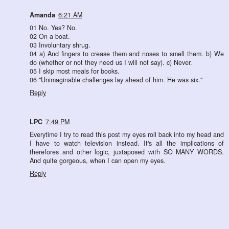
Amanda
6:21 AM
01 No. Yes? No.
02 On a boat.
03 Involuntary shrug.
04 a) And fingers to crease them and noses to smell them. b) We
do (whether or not they need us I will not say). c) Never.
05 I skip most meals for books.
06 "Unimaginable challenges lay ahead of him. He was six."
Reply
LPC
7:49 PM
Everytime I try to read this post my eyes roll back into my head and
I have to watch television instead. It's all the implications of
therefores and other logic, juxtaposed with SO MANY WORDS.
And quite gorgeous, when I can open my eyes.
Reply