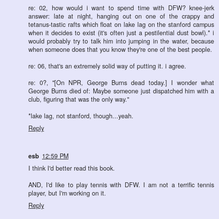
re: 02, how would i want to spend time with DFW? knee-jerk
answer: late at night, hanging out on one of the crappy and
tetanus-tastic rafts which float on lake lag on the stanford campus
when it decides to exist (it's often just a pestilential dust bowl).* i
would probably try to talk him into jumping in the water, because
when someone does that you know they're one of the best people.
re: 06, that's an extremely solid way of putting it. i agree.
re: 0?, "[On NPR, George Burns dead today.] I wonder what
George Burns died of: Maybe someone just dispatched him with a
club, figuring that was the only way."
*lake lag, not stanford, though...yeah.
Reply
esb
12:59 PM
I think I'd better read this book.
AND, I'd like to play tennis with DFW. I am not a terrific tennis
player, but I'm working on it.
Reply