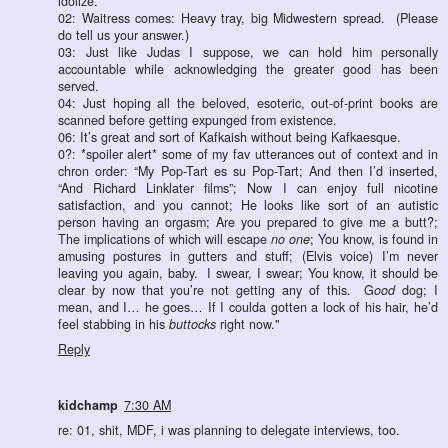
idolize.
02: Waitress comes: Heavy tray, big Midwestern spread. (Please
do tell us your answer.)
03: Just like Judas I suppose, we can hold him personally
accountable while acknowledging the greater good has been
served.
04: Just hoping all the beloved, esoteric, out-of-print books are
scanned before getting expunged from existence.
06: It’s great and sort of Kafkaish without being Kafkaesque.
0?: *spoiler alert* some of my fav utterances out of context and in
chron order: “My Pop-Tart es su Pop-Tart; And then I’d inserted,
“And Richard Linklater films”; Now I can enjoy full nicotine
satisfaction, and you cannot; He looks like sort of an autistic
person having an orgasm; Are you prepared to give me a butt?;
The implications of which will escape
no one
; You know, is found in
amusing postures in gutters and stuff; (Elvis voice) I’m never
leaving you again, baby. I swear, I swear; You know, it should be
clear by now that you’re not getting any of this. G
ood
dog; I
mean, and I… he goes… If I coulda gotten a lock of his hair, he’d
feel stabbing in his
buttocks
right now."
Reply
kidchamp
7:30 AM
re: 01, shit, MDF, i was planning to delegate interviews, too.