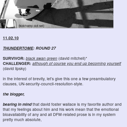
11.02.10
THUNDERTOME
: ROUND 27
SURVIVOR:
black swan green
(david mitchell)*
CHALLENGER:
although of course you end up becoming yourself
(david lipsky)
in the interest of brevity, let's give this one a few preambulatory
clauses, UN-security-council-resolution-style.
the blogger,
bearing in mind
that david foster wallace is my favorite author and
that my feelings about him and his work mean that the emotional
bioavailability of any and all DFW-related prose is in my system
pretty much absolute,