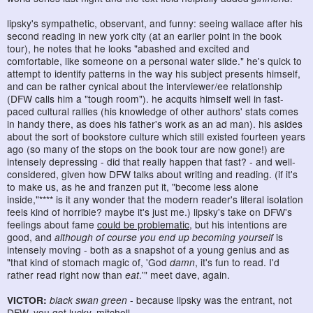
lipsky's sympathetic, observant, and funny: seeing wallace after his
second reading in new york city (at an earlier point in the book
tour), he notes that he looks "abashed and excited and
comfortable, like someone on a personal water slide." he's quick to
attempt to identify patterns in the way his subject presents himself,
and can be rather cynical about the interviewer/ee relationship
(DFW calls him a "tough room"). he acquits himself well in fast-
paced cultural rallies (his knowledge of other authors' stats comes
in handy there, as does his father's work as an ad man). his asides
about the sort of bookstore culture which still existed fourteen years
ago (so many of the stops on the book tour are now gone!) are
intensely depressing - did that really happen that fast? - and well-
considered, given how DFW talks about writing and reading. (if it's
to make us, as he and franzen put it, "become less alone
inside,"**** is it any wonder that the modern reader's literal isolation
feels kind of horrible? maybe it's just me.) lipsky's take on DFW's
feelings about fame
could be problematic
, but his intentions are
good, and
although of course you end up becoming yourself
is
intensely moving - both as a snapshot of a young genius and as
"that kind of stomach magic of, 'God
damn
, it's fun to read. I'd
rather read right now than
eat
.'" meet dave, again.
VICTOR:
black swan green
- because lipsky was the entrant, not
DFW. you got lucky, mitchell.