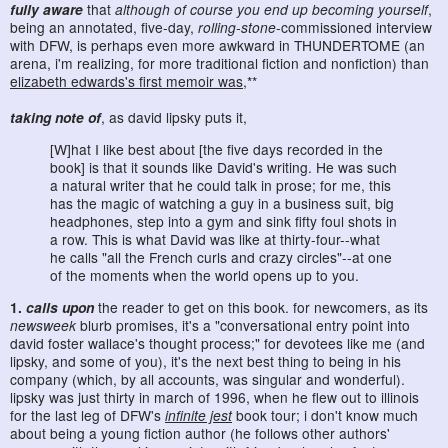
fully aware
that
although of course you end up becoming yourself
,
being an annotated, five-day,
rolling-stone
-commissioned interview
with DFW, is perhaps even more awkward in THUNDERTOME (an
arena, i'm realizing, for more traditional fiction and nonfiction) than
elizabeth edwards's first memoir was
,**
taking note of
, as david lipsky puts it,
[W]hat I like best about [the five days recorded in the
book] is that it sounds like David's writing. He was such
a natural writer that he could talk in prose; for me, this
has the magic of watching a guy in a business suit, big
headphones, step into a gym and sink fifty foul shots in
a row. This is what David was like at thirty-four--what
he calls "all the French curls and crazy circles"--at one
of the moments when the world opens up to you.
1.
calls upon
the reader to get on this book. for newcomers, as its
newsweek
blurb promises, it's a "conversational entry point into
david foster wallace's thought process;" for devotees like me (and
lipsky, and some of you), it's the next best thing to being in his
company (which, by all accounts, was singular and wonderful).
lipsky was just thirty in march of 1996, when he flew out to illinois
for the last leg of DFW's
infinite jest
book tour; i don't know much
about being a young fiction author (he follows other authors'