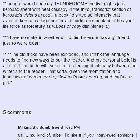
**though i would certainly THUNDERTOME the five nights jack
kerouac spent with neal cassady in the third, transcript section of
kerouac's
visions of cody
, a book i disliked so intensely that i
avoided kerouac altogether for a decade. (this book amplifies your
life force as forcefully as
visions of cody
diminishes it.)
***i have no stake in whether or not tim lincecum has a girlfriend.
just so we're clear.
****"The old tricks have been exploded, and I think the language
needs to find new ways to pull the reader. And my personal belief is
a lot of it has to do with voice, and a feeling of intimacy between the
writer and the reader. That sorta, given the atomization and
loneliness of contemporary life--that's our opening, and that's our
gift."
5 comments:
Milkmaid's dumb friend
7:32 PM
01: …no, kind of, albeit I’d like it if
you
interviewed someone I