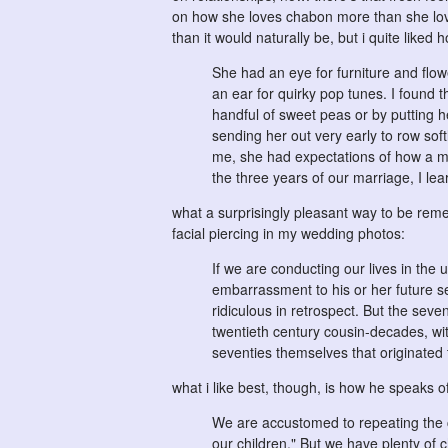
on how she loves chabon more than she love
than it would naturally be, but i quite liked h
She had an eye for furniture and flowe
an ear for quirky pop tunes. I found t
handful of sweet peas or by putting h
sending her out very early to row sof
me, she had expectations of how a ma
the three years of our marriage, I l
what a surprisingly pleasant way to be re
facial piercing in my wedding photos:
If we are conducting our lives in the
embarrassment to his or her future se
ridiculous in retrospect. But the sev
twentieth century cousin-decades, with
seventies themselves that originated 
what i like best, though, is how he speaks of 
We are accustomed to repeating the cl
our children." But we have plenty of 