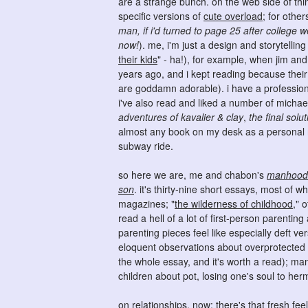
are a strange bunch. on the web side of th
specific versions of
cute overload
; for othe
man, if i'd turned to page 25 after college
now!
). me, i'm just a design and storytellin
their kids
" - ha!), for example, when jim an
years ago, and i kept reading because their
are goddamn adorable). i have a professional 
i've also read and liked a number of michae
adventures of kavalier & clay
,
the final solut
almost any book on my desk as a personal re
subway ride.
so here we are, me and chabon's
manhood f
son
. it's thirty-nine short essays, most of w
magazines; "
the wilderness of childhood
," 
read a hell of a lot of first-person parentin
parenting pieces feel like especially deft v
eloquent observations about overprotected ch
the whole essay, and it's worth a read); man
children about pot, losing one's soul to herm
on relationships, now: there's that fresh feel