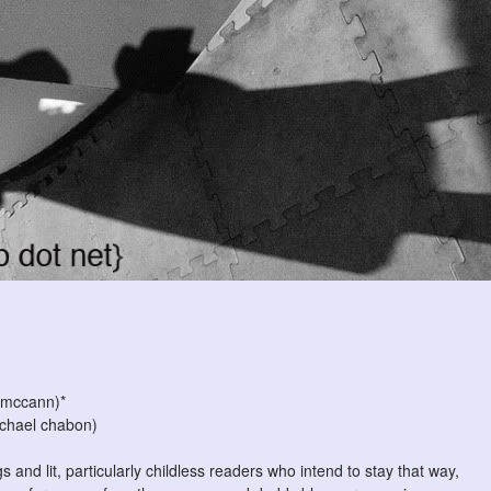
 mccann)*
chael chabon)
s and lit, particularly childless readers who intend to stay that way,