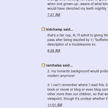
when one grown-up--aware of what kind of
would have clenched my teeth mightily, 
7:27 AM
kidchamp said...
that's a fair cop, A; i'll admit to givin
pass after being dazzled by 1) "bufflehe
description of a troublesome ex.
8:28 AM
tanthalas said...
2. my romantic background would probab
modern anymore!
3. I can't remember where I read this, 
book or movie or blog or even blog co
other more than our children, so that w
viewpoint, though it's unclear whether it
11:01 AM