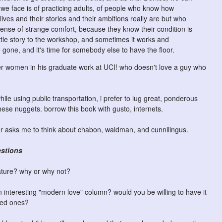
we face is of practicing adults, of people who know how
 lives and their stories and their ambitions really are but who
sense of strange comfort, because they know their condition is
ittle story to the workshop, and sometimes it works and
 gone, and it's time for somebody else to have the floor.
er women in his graduate work at UCI! who doesn't love a guy who
hile using public transportation, i prefer to lug great, ponderous
these nuggets. borrow this book with gusto, internets.
ver asks me to think about chabon, waldman, and cunnilingus.
estions
ature? why or why not?
interesting "modern love" column? would you be willing to have it
oved ones?