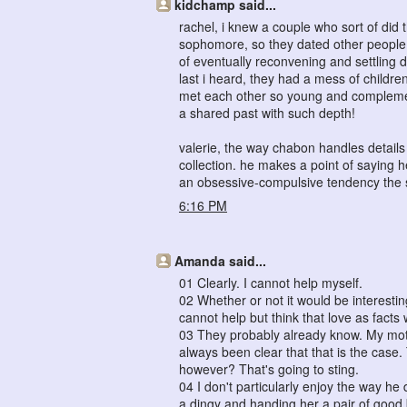
kidchamp said...
rachel, i knew a couple who sort of did 
sophomore, so they dated other people f
of eventually reconvening and settling 
last i heard, they had a mess of childr
met each other so young and complement
a shared past with such depth!
valerie, the way chabon handles details a
collection. he makes a point of saying 
an obsessive-compulsive tendency the so
6:16 PM
Amanda said...
01 Clearly. I cannot help myself.
02 Whether or not it would be interestin
cannot help but think that love as fact
03 They probably already know. My moth
always been clear that that is the case
however? That's going to sting.
04 I don't particularly enjoy the way he 
a dingy and handing her a pair of good