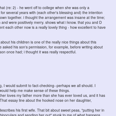
that (re: 2) - he went off to college when she was only a
or several years with (each other's blessing and) the intention
down together. i thought the arrangement was insane at the time;
en and were positively merry. shows what i know. that you and D
 each other now is a really lovely thing - how excellent to have
bout his children is one of the really nice things about this
he asked his son's permission, for example, before writing about
n once had; i thought it was really respectful.
g, I would submit to fact-checking--perhaps we all should. I
s would help me make sense of these things.
er loves my father more than she has ever loved us, and it has
. That essay line about the hooked nose on her daughter,
describes his first wife. That bit about sweet peas, "putting her in
 binoculars and sending her out" stunk to me of what happens