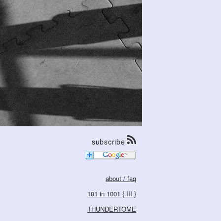
subscribe
about / faq
101 in 1001 { III }
THUNDERTOME