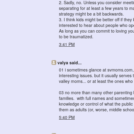
2. Sadly, no. Unless you consider meeti
separating for at least a few years to m
strategy might be a bit backwards.
3. I think kids might be better off if th
interested to hear about people who open
As long as you can commit to loving you
to be traumatized.
3:41 PM
valya said...
01 i sometimes glance at svmoms.com, s
interesting issues. but it usually serves
valley moms... or at least the ones who 
03 no more than many other parenting b
families. with full names and sometime
knowledge or control of what the publi
them as adults (or, worse, middle schoo
5:40 PM