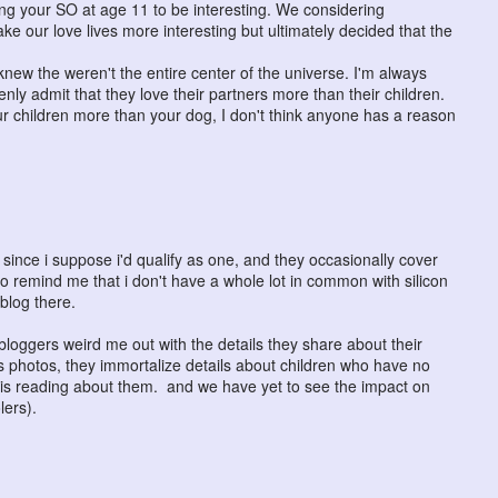
ng your SO at age 11 to be interesting. We considering
ake our love lives more interesting but ultimately decided that the
ey knew the weren't the entire center of the universe. I'm always
ly admit that they love their partners more than their children.
r children more than your dog, I don't think anyone has a reason
ince i suppose i'd qualify as one, and they occasionally cover
 to remind me that i don't have a whole lot in common with silicon
blog there.
loggers weird me out with the details they share about their
s photos, they immortalize details about children who have no
c is reading about them. and we have yet to see the impact on
lers).