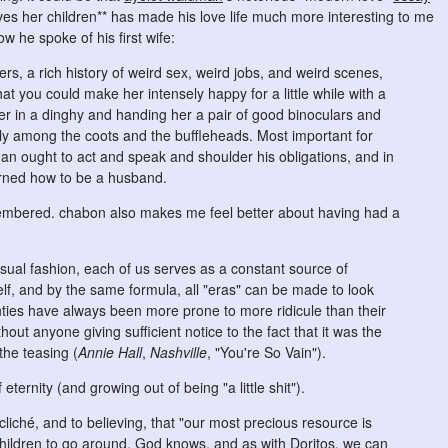
s her children** has made his love life much more interesting to me
ow he spoke of his first wife:
rs, a rich history of weird sex, weird jobs, and weird scenes,
hat you could make her intensely happy for a little while with a
er in a dinghy and handing her a pair of good binoculars and
tly among the coots and the buffleheads. Most important for
n ought to act and speak and shoulder his obligations, and in
earned how to be a husband.
membered. chabon also makes me feel better about having had a
 usual fashion, each of us serves as a constant source of
lf, and by the same formula, all "eras" can be made to look
enties have always been more prone to more ridicule than their
out anyone giving sufficient notice to the fact that it was the
the teasing (
Annie Hall
,
Nashville
, "You're So Vain").
eternity (and growing out of being "a little shit").
iché, and to believing, that "our most precious resource is
children to go around, God knows, and as with Doritos, we can