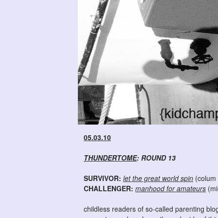
05.03.10
THUNDERTOME
: ROUND 13
SURVIVOR:
let the great world spin
(colum
CHALLENGER:
manhood for amateurs
(mi
childless readers of so-called parenting blog