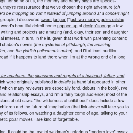
ings, for some of us, the mommy and daddy blogs are species-
rs, they're reassurance that we've chosen the right adventure (
oh
 we'd be mopping up vomit instead of jumping around at a concert right
g groupie; i discovered
sweet juniper
("
just two more yuppies raising
d wood's beautiful detroit home
popped up
at
design*sponge
a few
 writing and projects are amazing (and, okay, their son and daughter
interest, in turn, in the lit, given that i work with parenting content;
l chabon's novels (
the mysteries of pittsburgh
,
the amazing
ion
, and
the yiddish policemen's union
), and i'll at least audition
ad if it happens to land there when i'm at the wrong end of a long
or amateurs: the pleasures and regrets of a husband, father, and
hich were originally published in
details
(a handful appeared in other
of which many reviewers are especially fond, debuts in the book). i've
g and relationship essays, and i'm a fairly tough audience; most of the
ersions of old saws. "the wilderness of childhood" does include a few
ildren and the future of imagination (that link above will take you to
y of its fellows, on watching a daughter come of age, talking to your
etic pixar movies - are kind of forgettable.
ing. it could be that
ayelet waldman
's notorious "modern love"
essay