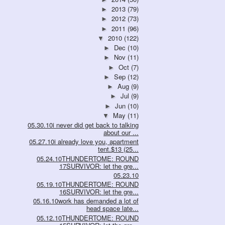
2013
(79)
►
2012
(73)
►
2011
(96)
►
2010
(122)
▼
Dec
(10)
►
Nov
(11)
►
Oct
(7)
►
Sep
(12)
►
Aug
(9)
►
Jul
(9)
►
Jun
(10)
►
May
(11)
▼
05.30.10i never did get back to talking
about our ...
05.27.10i already love you, apartment
tent.$13 (25...
05.24.10THUNDERTOME: ROUND
17SURVIVOR: let the gre...
05.23.10
05.19.10THUNDERTOME: ROUND
16SURVIVOR: let the gre...
05.16.10work has demanded a lot of
head space late...
05.12.10THUNDERTOME: ROUND