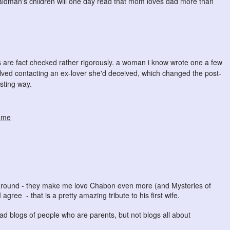
aldman's children will one day read that mom loves dad more than
es are fact checked rather rigorously. a woman i know wrote one a few
olved contacting an ex-lover she'd deceived, which changed the post-
esting way.
ome
g around - they make me love Chabon even more (and Mysteries of
 agree - that is a pretty amazing tribute to his first wife.
ead blogs of people who are parents, but not blogs all about