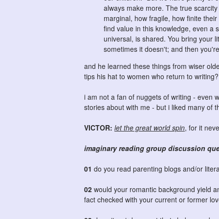
always make more. The true scarcity 
marginal, how fragile, how finite their
find value in this knowledge, even a 
universal, is shared. You bring your l
sometimes it doesn't; and then you're
and he learned these things from wiser old
tips his hat to women who return to writing?
i am not a fan of nuggets of writing - even w
stories about with me - but i liked many of 
VICTOR:
let the great world spin
, for it ne
imaginary reading group discussion qu
01
do you read parenting blogs and/or liter
02
would your romantic background yield an 
fact checked with your current or former l