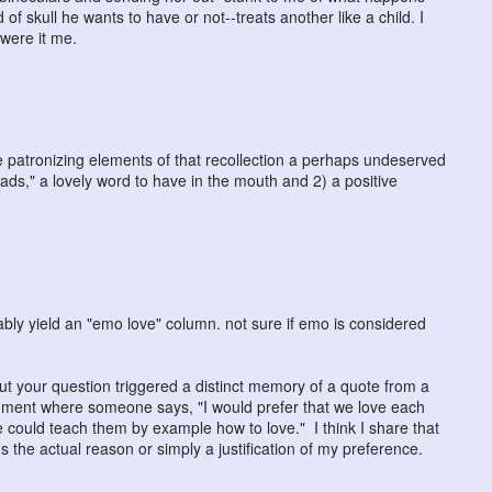
 skull he wants to have or not--treats another like a child. I
were it me.
g the patronizing elements of that recollection a perhaps undeserved
ads," a lovely word to have in the mouth and 2) a positive
ly yield an "emo love" column. not sure if emo is considered
but your question triggered a distinct memory of a quote from a
mment where someone says, "I would prefer that we love each
e could teach them by example how to love." I think I share that
's the actual reason or simply a justification of my preference.