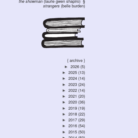
the showman
(laurie gwen shapiro)
strangers
(belle burden)
{ archive }
2026
(5)
►
2025
(13)
►
2024
(14)
►
2023
(24)
►
2022
(14)
►
2021
(20)
►
2020
(36)
►
2019
(19)
►
2018
(22)
►
2017
(29)
►
2016
(54)
►
2015
(50)
►
2014
(50)
►