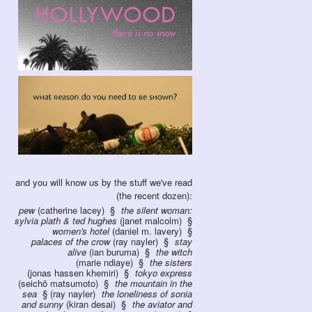
and you will know us by the stuff we've read
(the recent dozen):
pew
(catherine lacey)
the silent woman:
sylvia plath & ted hughes
(janet malcolm)
women's hotel
(daniel m. lavery)
palaces of the crow
(ray nayler)
stay
alive
(ian buruma)
the witch
(marie ndiaye)
the sisters
(jonas hassen khemiri)
tokyo express
(seichō matsumoto)
the mountain in the
sea
(ray nayler)
the loneliness of sonia
and sunny
(kiran desai)
the aviator and