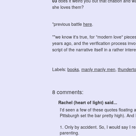
03
does it weird you out that chabon and w
she loves them?
*previous battle
here
.
**we know it's true, for "modern love" piec
years ago, and the verification process inv
script of the narrative itself in a rather inter
Labels:
books
,
manly manly men
,
thundert
8 comments:
Rachel (heart of light) said...
I'd seen a few of these quotes floatin
Pittsburgh set the bar pretty high). And I
1. Only by accident. So, I would say I r
parenting.