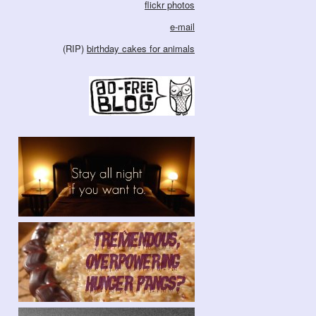
flickr photos
e-mail
(RIP)
birthday cakes for animals