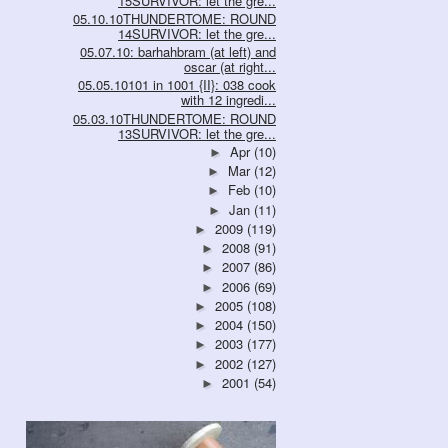
15SURVIVOR: let the gre...
05.10.10THUNDERTOME: ROUND
14SURVIVOR: let the gre...
05.07.10: barhahbram (at left) and
oscar (at right...
05.05.10101 in 1001 {II}: 038 cook
with 12 ingredi...
05.03.10THUNDERTOME: ROUND
13SURVIVOR: let the gre...
Apr
(10)
►
Mar
(12)
►
Feb
(10)
►
Jan
(11)
►
2009
(119)
►
2008
(91)
►
2007
(86)
►
2006
(69)
►
2005
(108)
►
2004
(150)
►
2003
(177)
►
2002
(127)
►
2001
(54)
►