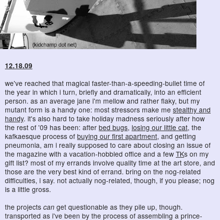
12.18.09
we've reached that magical faster-than-a-speeding-bullet time of
the year in which i turn, briefly and dramatically, into an efficient
person. as an average jane i'm mellow and rather flaky, but my
mutant form is a handy one: most stressors make me
stealthy and
handy
. it's also hard to take holiday madness seriously after how
the rest of '09 has been: after
bed bugs
,
losing our little cat
, the
kafkaesque process of
buying our first apartment
, and getting
pneumonia, am i really supposed to care about closing an issue of
the magazine with a vacation-hobbled office and a few
TK
s on my
gift list? most of my errands involve quality time at the art store, and
those are the very best kind of errand. bring on the nog-related
difficulties, i say. not actually nog-related, though, if you please; nog
is a little gross.
the projects
can
get questionable as they pile up, though.
transported as i've been by the process of assembling a prince-