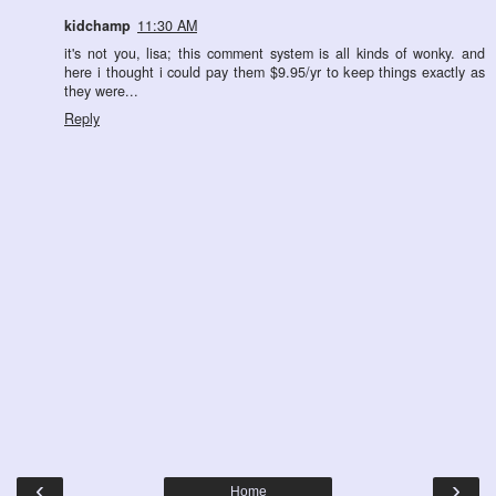
kidchamp
11:30 AM
it's not you, lisa; this comment system is all kinds of wonky. and
here i thought i could pay them $9.95/yr to keep things exactly as
they were...
Reply
‹
›
Home