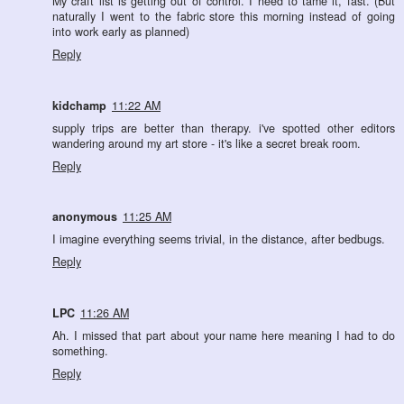
My craft list is getting out of control. I need to tame it, fast. (But
naturally I went to the fabric store this morning instead of going
into work early as planned)
Reply
kidchamp
11:22 AM
supply trips are better than therapy. i've spotted other editors
wandering around my art store - it's like a secret break room.
Reply
anonymous
11:25 AM
I imagine everything seems trivial, in the distance, after bedbugs.
Reply
LPC
11:26 AM
Ah. I missed that part about your name here meaning I had to do
something.
Reply