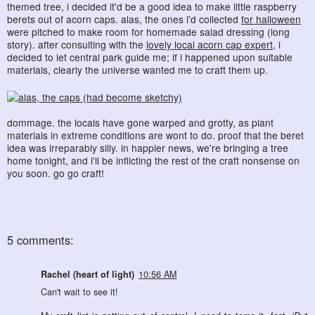
themed tree, i decided it'd be a good idea to make little raspberry
berets out of acorn caps. alas, the ones i'd collected
for halloween
were pitched to make room for homemade salad dressing (long
story). after consulting with the
lovely local acorn cap expert
, i
decided to let central park guide me; if i happened upon suitable
materials, clearly the universe wanted me to craft them up.
dommage. the locals have gone warped and grotty, as plant
materials in extreme conditions are wont to do. proof that the beret
idea was irreparably silly. in happier news, we're bringing a tree
home tonight, and i'll be inflicting the rest of the craft nonsense on
you soon. go go craft!
5 comments:
Rachel (heart of light)
10:56 AM
Can't wait to see it!