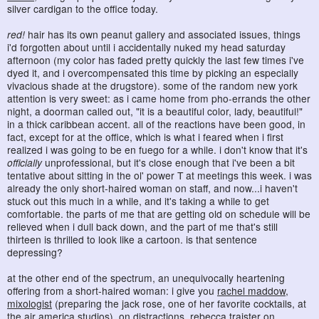
silver cardigan to the office today.
red!
hair has its own peanut gallery and associated issues, things
i'd forgotten about until i accidentally nuked my head saturday
afternoon (my color has faded pretty quickly the last few times i've
dyed it, and i overcompensated this time by picking an especially
vivacious shade at the drugstore). some of the random new york
attention is very sweet: as i came home from pho-errands the other
night, a doorman called out, "it is a beautiful color, lady, beautiful!"
in a thick caribbean accent. all of the reactions have been good, in
fact, except for at the office, which is what i feared when i first
realized i was going to be en fuego for a while. i don't know that it's
officially
unprofessional, but it's close enough that i've been a bit
tentative about sitting in the ol' power T at meetings this week. i was
already the only short-haired woman on staff, and now...i haven't
stuck out this much in a while, and it's taking a while to get
comfortable. the parts of me that are getting old on schedule will be
relieved when i dull back down, and the part of me that's still
thirteen is thrilled to look like a cartoon. is that sentence
depressing?
at the other end of the spectrum, an unequivocally heartening
offering from a short-haired woman: i give you
rachel maddow,
mixologist
(preparing the jack rose, one of her favorite cocktails, at
the air america studios). on distractions,
rebecca traister on