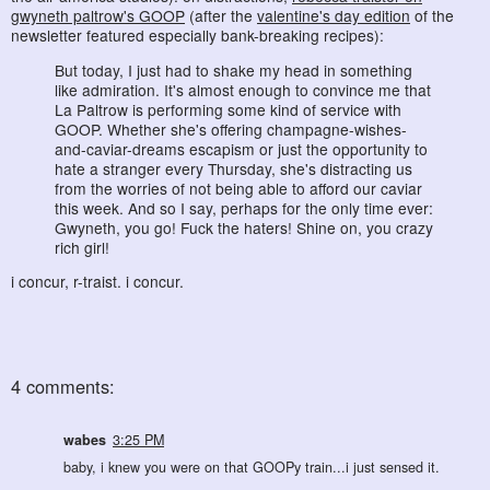
gwyneth paltrow's GOOP
(after the
valentine's day edition
of the
newsletter featured especially bank-breaking recipes):
But today, I just had to shake my head in something
like admiration. It's almost enough to convince me that
La Paltrow is performing some kind of service with
GOOP. Whether she's offering champagne-wishes-
and-caviar-dreams escapism or just the opportunity to
hate a stranger every Thursday, she's distracting us
from the worries of not being able to afford our caviar
this week. And so I say, perhaps for the only time ever:
Gwyneth, you go! Fuck the haters! Shine on, you crazy
rich girl!
i concur, r-traist. i concur.
4 comments:
wabes
3:25 PM
baby, i knew you were on that GOOPy train...i just sensed it.