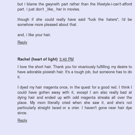
but i blame the gwyneth part rather than the lifestyle-i-can't-afford
part. i just don't _like_ her in movies.
though if she could really have said "fuck the haters", i'd be
somehow more pleased about that.
and, i like your hair.
Reply
Rachel (heart of light)
3:40 PM
I love the short hair. Thank you for vicariously fulfilling my desire to
have adorable pixieish hair. It's a tough job, but someone has to do
it.
I dyed my hair magenta once, in the quest for a good red. I think I
could have gotten away with it, except I am also really bad at
dying hair and ended up with odd magenta streaks all over the
place. My mom literally cried when she saw it, and she's not
particularly straight laced or a crier. I haven't gone near hair dye
since.
Reply