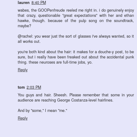
lauren
8:40 PM
wabes, the GOOPenfreude reeled me right in. i do genuinely enjoy
that crazy, questionable "great expectations" with her and ethan
hawke, though. because of the pulp song on the soundtrack,
maybe?
@rachel: you wear just the sort of glasses i've always wanted, so it
all works out.
you're both kind about the hair: it makes for a douche-y post, to be
sure, but i really have been freaked out about the accidental punk
thing. these neuroses are full-time jobs, yo.
Reply
tom
2:03 PM
You guys and hair. Sheesh. Please remember that some in your
audience are reaching George Costanza-level hairlines.
And by "some," I mean "me."
Reply