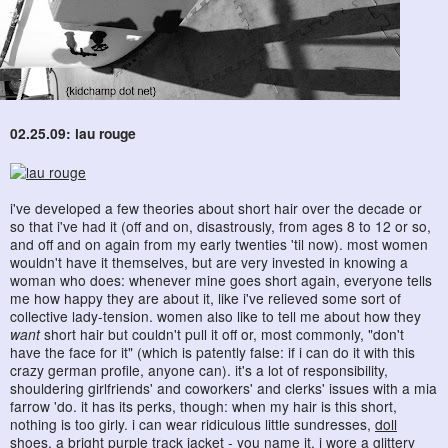
02.25.09: lau rouge
i've developed a few theories about short hair over the decade or
so that i've had it (off and on, disastrously, from ages 8 to 12 or so,
and off and on again from my early twenties 'til now). most women
wouldn't have it themselves, but are very invested in knowing a
woman who does: whenever mine goes short again, everyone tells
me how happy they are about it, like i've relieved some sort of
collective lady-tension. women also like to tell me about how they
want
short hair but couldn't pull it off or, most commonly, "don't
have the face for it" (which is patently false: if i can do it with this
crazy german profile, anyone can). it's a lot of responsibility,
shouldering girlfriends' and coworkers' and clerks' issues with a mia
farrow 'do. it has its perks, though: when my hair is this short,
nothing is too girly. i can wear ridiculous little sundresses,
doll
shoes
, a bright purple track jacket - you name it. i wore a glittery