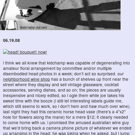
06.19.08
i think we all knew that kidchamp was capable of degenerating into
amateur floral arrangement by committee and/or multiple
disembodied head photos in a week; don't act so surprised. our
neighborhood wine shop
has a bunch of shelves up front near the
street where they display and sell vintage glassware, cocktail
accessories, serving dishes, and so on; the pieces are usually
inexpensive and nicely edited, so i ogle them while joe takes his
sweet time with the booze (i still let interesting labels guide me,
which still seems to work, so i don't hem and haw much over wine).
last night they had this ceramic horse head vase (there's a 4"x2"
hole for flowers along the mane) for a mere $12; it clearly needed
to come home with us. i promised the amused australian wine guy
that we'd bring back a camera phone picture of whatever we ended
up arranging in the head; he was joking when he asked, but i jump