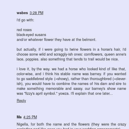
wabes
3:28 PM
i'd go with:
red roses
black-eyed susans
and/or whatever flower they have at the belmont.
but actually, if i were going to twine flowers in a horse's hair, i'd
choose some wild and scraggly-ish ones: cornflowers, queen anne's
lace, poppies. also something that tends to trail would be nice.
i love it, by the way. we had a horse who looked kind of like that,
color-wise, and i think his stable name was barney. if you wanted
to go saddlebred style (=showy), rather than thoroughbred (=clever-
ish), you would have to combine the names of his dam and sire to
make something memorable and sassy. our barney's show name
was "fizzy's april symbol." yowza. i'll explain that one later...
Reply
Ma
4:25 PM
Nigella, for both the name and the flowers (they were the crazy