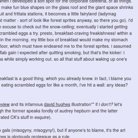
when i developed a soft spot for the corporate cafeteria, of all things.
s make fun blue shapes on the glass roof and the giant space shrinks
it and frittata stations, it becomes a little fairyland (ladymag
atter - sort of look like forest sprites anyway, so there you go). i'd
an excuse to check out the snow-ceiling; eventually i started getting
crambled eggs a try. presto, breakfast-craving freakishness! within a
 in the morning. my little box of breakfast would make my stomach
 floor, which must have endeared me to the forest sprites. i assumed
ab gain i expected after quitting smoking, but that's the kicker: i
as while simply working out. so all that stuff about waking up one's
eakfast is a good thing, which you already knew. in fact, i blame you
r eating scrambled eggs for like a month, i've hit a wall: any ideas?
eview
and its infamous
david hughes
illustration** if i
don't?
let's
h the former speaks fondly of audrey hepburn and the latter
ated CK's stuff in
esquire
).
als (misogyny, misogyny!), but if anyone's to blame, it's the art
s is gloriously grotesque as a rule.