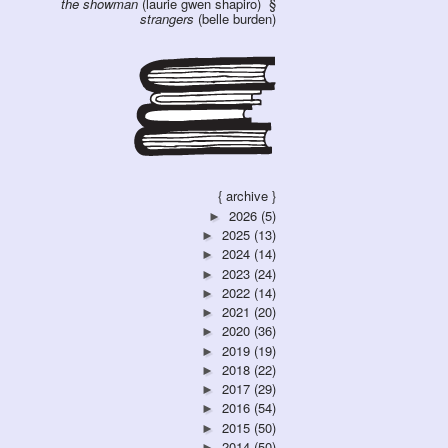
the showman
(laurie gwen shapiro)
strangers
(belle burden)
{ archive }
2026
(5)
►
2025
(13)
►
2024
(14)
►
2023
(24)
►
2022
(14)
►
2021
(20)
►
2020
(36)
►
2019
(19)
►
2018
(22)
►
2017
(29)
►
2016
(54)
►
2015
(50)
►
2014
(50)
►