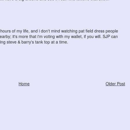
ours of my life, and i don't mind watching pat field dress people
rby; it's more that i'm voting with my wallet, if you will. SJP can
ing steve & barry's tank top at a time.
Home
Older Post