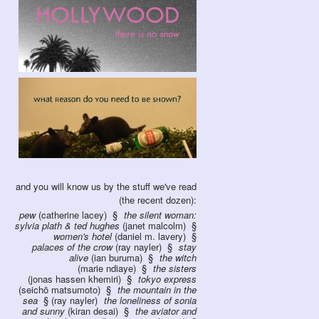
and you will know us by the stuff we've read
(the recent dozen):
pew
(catherine lacey)
the silent woman:
sylvia plath & ted hughes
(janet malcolm)
women's hotel
(daniel m. lavery)
palaces of the crow
(ray nayler)
stay
alive
(ian buruma)
the witch
(marie ndiaye)
the sisters
(jonas hassen khemiri)
tokyo express
(seichō matsumoto)
the mountain in the
sea
(ray nayler)
the loneliness of sonia
and sunny
(kiran desai)
the aviator and