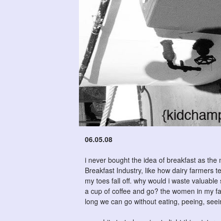
06.05.08
i never bought the idea of breakfast as the
Breakfast Industry, like how dairy farmers 
my toes fall off. why would i waste valuabl
a cup of coffee and go? the women in my fa
long we can go without eating, peeing, see