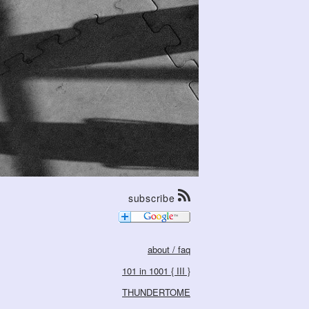
subscribe
about / faq
101 in 1001 { III }
THUNDERTOME