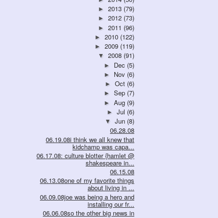
2013
(79)
►
2012
(73)
►
2011
(96)
►
2010
(122)
►
2009
(119)
►
2008
(91)
▼
Dec
(5)
►
Nov
(6)
►
Oct
(6)
►
Sep
(7)
►
Aug
(9)
►
Jul
(6)
►
Jun
(8)
▼
06.28.08
06.19.08i think we all knew that
kidchamp was capa...
06.17.08: culture blotter {hamlet @
shakespeare in...
06.15.08
06.13.08one of my favorite things
about living in ...
06.09.08joe was being a hero and
installing our fr...
06.06.08so the other big news in