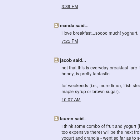
3:39 PM
manda said...
i love breakfast...soooo much! yoghurt, 
7:25 PM
jacob said...
not that this is everyday breakfast fare
honey, is pretty fantastic.
for weekends (i.e., more time), irish s
maple syrup or brown sugar).
10:07 AM
lauren said...
i think some combo of fruit and yogurt (
too expensive there) will be the next fro
yogurt and granola - went so far as to sc