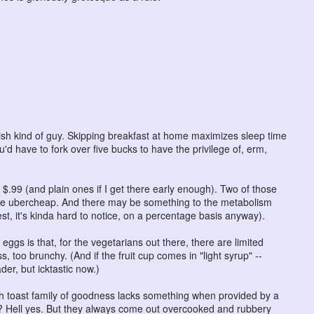
ish kind of guy. Skipping breakfast at home maximizes sleep time
u'd have to fork over five bucks to have the privilege of, erm,
r $.99 (and plain ones if I get there early enough). Two of those
 the ubercheap. And there may be something to the metabolism
est, it's kinda hard to notice, on a percentage basis anyway).
eggs is that, for the vegetarians out there, there are limited
, too brunchy. (And if the fruit cup comes in "light syrup" --
er, but icktastic now.)
ch toast family of goodness lacks something when provided by a
? Hell yes. But they always come out overcooked and rubbery