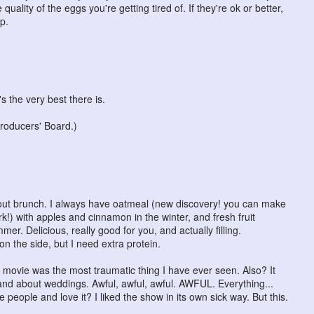
quality of the eggs you're getting tired of. If they're ok or better,
p.
s the very best there is.
roducers' Board.)
bout brunch. I always have oatmeal (new discovery! you can make
k!) with apples and cinnamon in the winter, and fresh fruit
er. Delicious, really good for you, and actually filling.
on the side, but I need extra protein.
 movie was the most traumatic thing I have ever seen. Also? It
and about weddings. Awful, awful, awful. AWFUL. Everything...
 people and love it? I liked the show in its own sick way. But this.