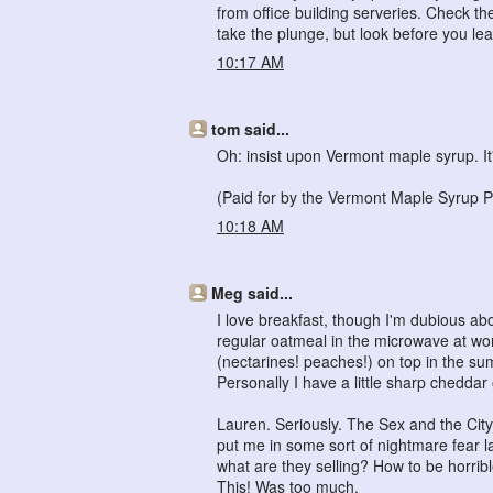
from office building serveries. Check the 
take the plunge, but look before you lea
10:17 AM
tom said...
Oh: insist upon Vermont maple syrup. It'
(Paid for by the Vermont Maple Syrup P
10:18 AM
Meg said...
I love breakfast, though I'm dubious a
regular oatmeal in the microwave at wor
(nectarines! peaches!) on top in the summ
Personally I have a little sharp cheddar 
Lauren. Seriously. The Sex and the City
put me in some sort of nightmare fear l
what are they selling? How to be horrible
This! Was too much.