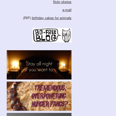
flickr photos
e-mail
(RIP)
birthday cakes for animals