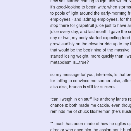
new shit started coming to light this winter, 
it's good-looking to begin with; when storm
to pools of light around the early-morning fru
employees - and ladmag employees, for that m
stop there for grapefruit juice just to have 
juice every day, and last month i gave the s
day or two, my body started expecting food
growl audibly on the elevator ride up to my
that would be the beginning of the massive fl
started losing weight, more quickly than i w
metabolism is...true?
so my message for you, internets, is that br
for failing to convince me sooner. also, afte
also also, brunch is still for suckers.
*can i weigh in on stuff like anthony lane's
r
chance it: both made me cackle, even thoug
reminds me of chuck klosterman (he's illustr
** much has been made of how he uglies up g
director who gave him the assignment; hughe