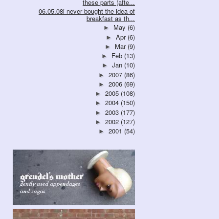
these parts (afte...
06.05.08i never bought the idea of
breakfast as th...
May
(6)
►
Apr
(6)
►
Mar
(9)
►
Feb
(13)
►
Jan
(10)
►
2007
(86)
►
2006
(69)
►
2005
(108)
►
2004
(150)
►
2003
(177)
►
2002
(127)
►
2001
(54)
►