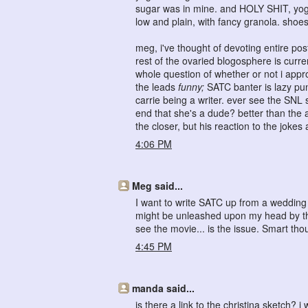
sugar was in mine. and HOLY SHIT, yogu
low and plain, with fancy granola. shoes
meg, i've thought of devoting entire po
rest of the ovaried blogosphere is curre
whole question of whether or not i appro
the leads
funny;
SATC banter is lazy pun
carrie being a writer. ever see the SNL 
end that she's a dude? better than the a
the closer, but his reaction to the joke
4:06 PM
Meg said...
I want to write SATC up from a wedding p
might be unleashed upon my head by th
see the movie... is the issue. Smart tho
4:45 PM
manda said...
is there a link to the christina sketch? i 