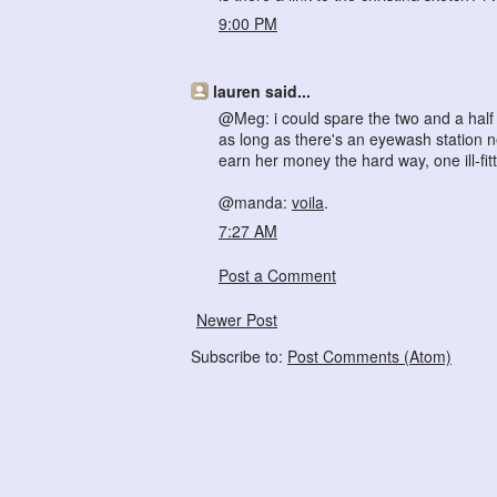
9:00 PM
lauren said...
@Meg: i could spare the two and a half h
as long as there's an eyewash station nea
earn her money the hard way, one ill-fitt
@manda:
voila
.
7:27 AM
Post a Comment
Newer Post
Subscribe to:
Post Comments (Atom)