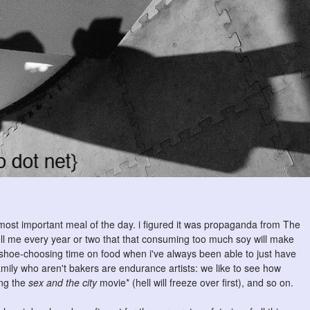
 most important meal of the day. i figured it was propaganda from The
tell me every year or two that that consuming too much soy will make
e shoe-choosing time on food when i've always been able to just have
mily who aren't bakers are endurance artists: we like to see how
ing the
sex and the city
movie* (hell will freeze over first), and so on.