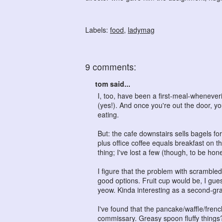
Labels:
food
,
ladymag
9 comments:
tom said...
I, too, have been a first-meal-whenever
(yes!). And once you're out the door, yo
eating.
But: the cafe downstairs sells bagels fo
plus office coffee equals breakfast on
thing; I've lost a few (though, to be hon
I figure that the problem with scrambled 
good options. Fruit cup would be, I guess
yeow. Kinda interesting as a second-grad
I've found that the pancake/waffle/fren
commissary. Greasy spoon fluffy things