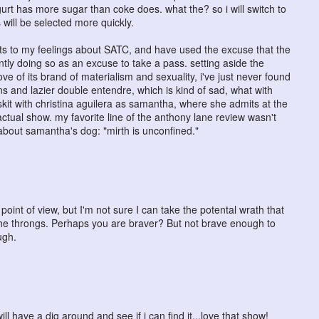
rt has more sugar than coke does. what the? so i will switch to
 will be selected more quickly.
sts to my feelings about SATC, and have used the excuse that the
ntly doing so as an excuse to take a pass. setting aside the
ve of its brand of materialism and sexuality, i've just never found
s and lazier double entendre, which is kind of sad, what with
skit with christina aguilera as samantha, where she admits at the
ctual show. my favorite line of the anthony lane review wasn't
s about samantha's dog: "mirth is unconfined."
oint of view, but I'm not sure I can take the potental wrath that
e throngs. Perhaps you are braver? But not brave enough to
ugh.
will have a dig around and see if i can find it...love that show!