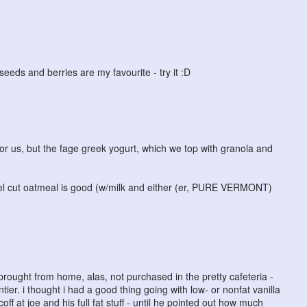
seeds and berries are my favourite - try it :D
 for us, but the fage greek yogurt, which we top with granola and
teel cut oatmeal is good (w/milk and either (er, PURE VERMONT)
brought from home, alas, not purchased in the pretty cafeteria -
ntier. i thought i had a good thing going with low- or nonfat vanilla
off at joe and his full fat stuff - until he pointed out how much