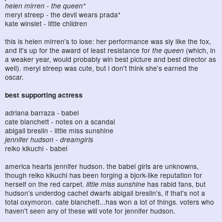
helen mirren - the queen*
meryl streep - the devil wears prada*
kate winslet - little children
this is helen mirren's to lose: her performance was sly like the fox,
and it's up for the award of least resistance for
the queen
(which, in
a weaker year, would probably win best picture and best director as
well). meryl streep was cute, but i don't think she's earned the
oscar.
best supporting actress
adriana barraza - babel
cate blanchett - notes on a scandal
abigail breslin - little miss sunshine
jennifer hudson - dreamgirls
reiko kikuchi - babel
america hearts jennifer hudson. the babel girls are unknowns,
though reiko kikuchi has been forging a bjork-like reputation for
herself on the red carpet.
little miss sunshine
has rabid fans, but
hudson's underdog cachet dwarfs abigail breslin's, if that's not a
total oxymoron. cate blanchett...has won a lot of things. voters who
haven't seen any of these will vote for jennifer hudson.