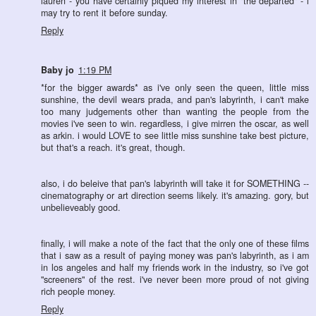
lauren - you have certainly piqued my interest in "the departed" - i
may try to rent it before sunday.
Reply
Baby jo
1:19 PM
*for the bigger awards* as i've only seen the queen, little miss
sunshine, the devil wears prada, and pan's labyrinth, i can't make
too many judgements other than wanting the people from the
movies i've seen to win. regardless, i give mirren the oscar, as well
as arkin. i would LOVE to see little miss sunshine take best picture,
but that's a reach. it's great, though.
also, i do beleive that pan's labyrinth will take it for SOMETHING --
cinematography or art direction seems likely. it's amazing. gory, but
unbelieveably good.
finally, i will make a note of the fact that the only one of these films
that i saw as a result of paying money was pan's labyrinth, as i am
in los angeles and half my friends work in the industry, so i've got
"screeners" of the rest. i've never been more proud of not giving
rich people money.
Reply