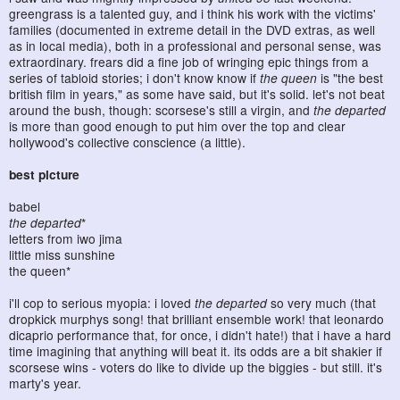
greengrass is a talented guy, and i think his work with the victims'
families (documented in extreme detail in the DVD extras, as well
as in local media), both in a professional and personal sense, was
extraordinary. frears did a fine job of wringing epic things from a
series of tabloid stories; i don't know know if
the queen
is "the best
british film in years," as some have said, but it's solid. let's not beat
around the bush, though: scorsese's still a virgin, and
the departed
is more than good enough to put him over the top and clear
hollywood's collective conscience (a little).
best picture
babel
the departed
*
letters from iwo jima
little miss sunshine
the queen*
i'll cop to serious myopia: i loved
the departed
so very much (that
dropkick murphys song! that brilliant ensemble work! that leonardo
dicaprio performance that, for once, i didn't hate!) that i have a hard
time imagining that anything will beat it. its odds are a bit shakier if
scorsese wins - voters do like to divide up the biggies - but still. it's
marty's year.