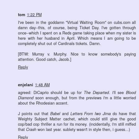
tom
1:22 PM
I've been in the goddamn "Virtual Waiting Room" on cubs.com all
damn day--this, of course, being Ticket Day. I've gotten through
once--which I spent on a Reds game taking place when my sister is
here with her husband in April. Which means I am going to be
completely shut out of Cardinals tickets. Damn.
[BTW: Murray v. Murphy. Nice to know somebody's paying
attention. Good catch, Jacob.]
Reply
enjelani
1:48 AM
agreed: DiCaprio should be up for
The Departed
. i'll see
Blood
Diamond
soon enough, but from the previews i'm a little worried
about the Rhodesian accent.
J points out that
Babel
and
Letters From Iwo Jima
do have that
Weighty Subject Matter cachet, which could still give the good
cop/bad cop thriller a run for its money. (incidentally, i'm still miffed
that
Crash
won last year. sublety wasn't in style then, i guess...)
Reply