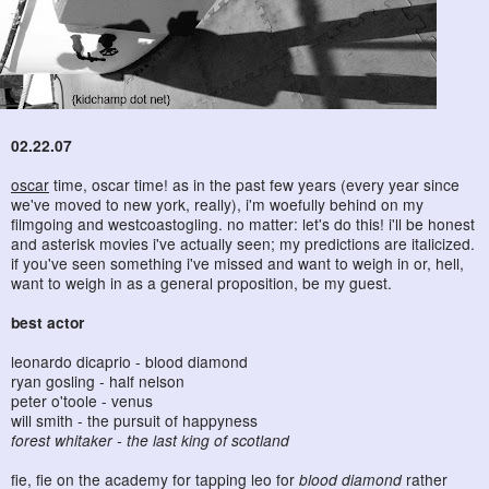
02.22.07
oscar
time, oscar time! as in the past few years (every year since
we've moved to new york, really), i'm woefully behind on my
filmgoing and westcoastogling. no matter: let's do this! i'll be honest
and asterisk movies i've actually seen; my predictions are italicized.
if you've seen something i've missed and want to weigh in or, hell,
want to weigh in as a general proposition, be my guest.
best actor
leonardo dicaprio - blood diamond
ryan gosling - half nelson
peter o'toole - venus
will smith - the pursuit of happyness
forest whitaker - the last king of scotland
fie, fie on the academy for tapping leo for
blood diamond
rather