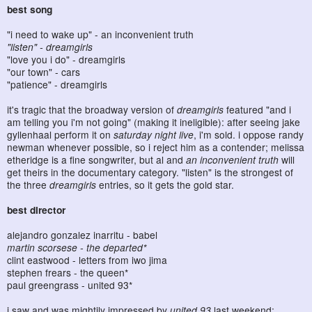
best song
"i need to wake up" - an inconvenient truth
"listen" - dreamgirls
"love you i do" - dreamgirls
"our town" - cars
"patience" - dreamgirls
it's tragic that the broadway version of
dreamgirls
featured "and i
am telling you i'm not going" (making it ineligible): after seeing jake
gyllenhaal perform it on
saturday night live
, i'm sold. i oppose randy
newman whenever possible, so i reject him as a contender; melissa
etheridge is a fine songwriter, but al and
an inconvenient truth
will
get theirs in the documentary category. "listen" is the strongest of
the three
dreamgirls
entries, so it gets the gold star.
best director
alejandro gonzalez inarritu - babel
martin scorsese - the departed*
clint eastwood - letters from iwo jima
stephen frears - the queen*
paul greengrass - united 93*
i saw and was mightily impressed by
united 93
last weekend: