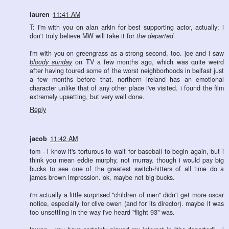
lauren
11:41 AM
T: i'm with you on alan arkin for best supporting actor, actually; i
don't truly believe MW will take it for
the departed
.
i'm with you on greengrass as a strong second, too. joe and i saw
bloody sunday
on TV a few months ago, which was quite weird
after having toured some of the worst neighborhoods in belfast just
a few months before that. northern ireland has an emotional
character unlike that of any other place i've visited. i found the film
extremely upsetting, but very well done.
Reply
jacob
11:42 AM
tom - i know it's torturous to wait for baseball to begin again, but i
think you mean eddie murphy, not murray. though i would pay big
bucks to see one of the greatest switch-hitters of all time do a
james brown impression. ok, maybe not big bucks.
i'm actually a little surprised "children of men" didn't get more oscar
notice, especially for clive owen (and for its director). maybe it was
too unsettling in the way i've heard "flight 93" was.