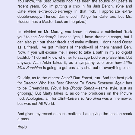
You know, the Best Actress nod has been the source of upsets in
recent years. So I'm putting a chip in for Judi Dench. (She and
Cate were extra-double-creepy in that flick. I appreciate extra-
double-creepy. Hence, Dame Judi. I'd go for Cate too, but Ms.
Hudson has a Master Lock on the prize.)
I'm divided on Mr. Murray, you know. Is
Norbit
a subliminal "fuck
you" to the Academy? I mean: "yes, I have dramatic chops, but I
can also put out sheer dreck and make millions. I don't need Oscar
as a friend. I've got millions of friends--all of them named Ben.
Now, if you will excuse me, I need to take a bath in my solid-gold
bathtub." I do not know whether to savage Eddie or praise him. But
anyway: Alan Arkin takes it, as a sympathy vote over how
Little
Miss Sunshine
is going to get basically shut out of everything else.
Quickly, as to the others: Actor? Run Forest, run. And the best pick
for Director Who Has Best Chance To Screw Scorsese
Again
has
to be Greenglass. (You'd like
Bloody Sunday
--same style, just as
gripping.) But Marty takes it, as do the producers on the Picture
nod. Apologies, all, for Clint--
Letters to Iwo Jima
was a fine movie,
but was not All-World.
And given my record on such matters, I am giving the fashion snark
a pass.
Reply