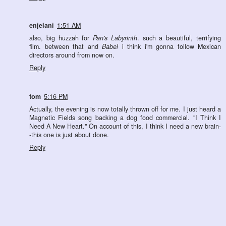
enjelani
1:51 AM
also, big huzzah for
Pan's Labyrinth
. such a beautiful, terrifying
film. between that and
Babel
i think i'm gonna follow Mexican
directors around from now on.
Reply
tom
5:16 PM
Actually, the evening is now totally thrown off for me. I just heard a
Magnetic Fields song backing a dog food commercial. "I Think I
Need A New Heart." On account of this, I think I need a new brain-
-this one is just about done.
Reply