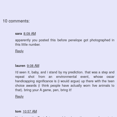
10 comments:
sara
8:09 AM
apparently you posted this before penelope got photographed in
this little number.
Reply
lauren
9:08 AM
i'd seen it, baby, and i stand by my prediction. that was a step and
repeat shot from an environmental event, whose oscar
handicapping significance is (i would argue) up there with the teen
choice awards (i think people have actually worn live animals to
that). bring your A game, pen, bring it!
Reply
tom
10:57 AM