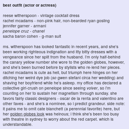
best outfit (actor or actress)
reese witherspoon - vintage cocktail dress
rachel mcadams - non-pink hair, non-bearded ryan gosling
jennifer garner - armani
penelope cruz - chanel
sacha baron cohen - g-man suit
ms. witherspoon has looked fantastic in recent years, and she's
been working righteous indignation and itty bitty dresses with a
vengeance since her split from the husband. i'm only half-behind
the canary yellow number she wore to the golden globes, however,
and she's been burned before by stylists who re-lend her pieces.
rachel mcadams is cute as hell, but triumph here hinges on her
ditching her weird dye job (
so
gwen stefani circa her wedding) and
shaving her boyfriend while he's asleep. my office has declared a
collective girl-crush on penelope since seeing
volver
, so i'm
counting on her to sustain her magnetism through sunday. she
favors fairly classic designers - oscar de la renta and valentino are
other faves - and she's a nominee, so i predict grandeur. side note:
it pains me to omit cate blanchett (a perennial favorite) here, but
her
golden globes look
was heinous; i think she's been too busy
with theatre in sydney to worry about the red carpet. which is
understandable.