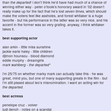
than
the departed
! i don't think he'd have had much of a chance of
winning either way - peter o'toole's honorary award in '02 doesn't
really make up for the fact that he's lost
seven times
, which should
make the voters feel like assholes, and forest whitaker is a huge
favorite - but his performance in the latter was so very nice, and his
accent in the former was so very grating. anyway, i think whitaker
takes it.
best supporting actor
alan arkin - little miss sunshine
jackie earle haley - little children
djimon hounsou - blood diamond
eddie murphy - dreamgirls
mark wahlberg - the departed*
i'm 25/75 on whether marky mark can actually take this - he was
great, mind you, but one of many supporting greats in the film - but
i'm still pissed about leo's misnomination. i want an acting win for
the departed.
best actress
penelope cruz - volver
judi dench - notes on a scandal