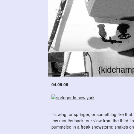
04.05.06
it's wing, or springer, or something like that
few months back; our view from the third flo
pummeled in a freak snowstorm;
snakes on