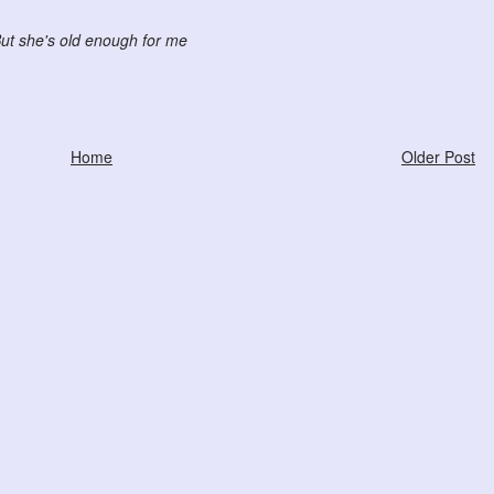
ut she's old enough for me
Home
Older Post