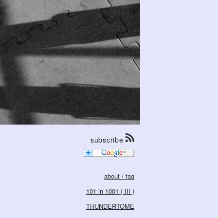
subscribe
about / faq
101 in 1001 { III }
THUNDERTOME