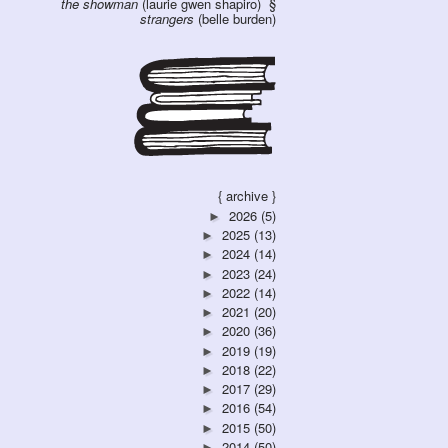
the showman
(laurie gwen shapiro)
strangers
(belle burden)
{ archive }
2026
(5)
►
2025
(13)
►
2024
(14)
►
2023
(24)
►
2022
(14)
►
2021
(20)
►
2020
(36)
►
2019
(19)
►
2018
(22)
►
2017
(29)
►
2016
(54)
►
2015
(50)
►
2014
(50)
►