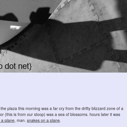
. the plaza this morning was a far cry from the drifty blizzard zone of a
or (this is from our stoop) was a sea of blossoms. hours later it was
 a plane
, man.
snakes on a plane
.