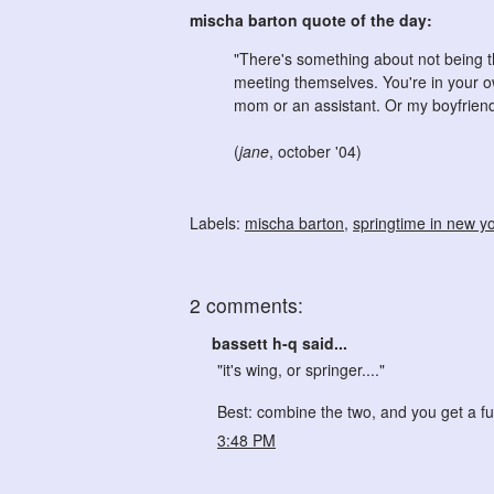
mischa barton quote of the day:
"There's something about not being t
meeting themselves. You're in your o
mom or an assistant. Or my boyfriend
(
jane
, october '04)
Labels:
mischa barton
,
springtime in new y
2 comments:
bassett h-q said...
"it's wing, or springer...."
Best: combine the two, and you get a f
3:48 PM