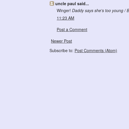
uncle paul said...
Winger!
Daddy says she's too young / B
11:23 AM
Post a Comment
Newer Post
Subscribe to:
Post Comments (Atom)