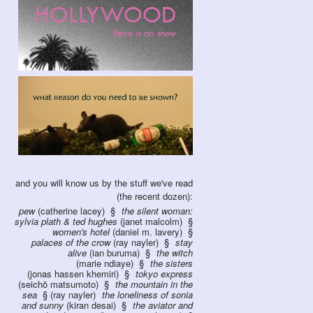
and you will know us by the stuff we've read
(the recent dozen):
pew
(catherine lacey)
the silent woman:
sylvia plath & ted hughes
(janet malcolm)
women's hotel
(daniel m. lavery)
palaces of the crow
(ray nayler)
stay
alive
(ian buruma)
the witch
(marie ndiaye)
the sisters
(jonas hassen khemiri)
tokyo express
(seichō matsumoto)
the mountain in the
sea
(ray nayler)
the loneliness of sonia
and sunny
(kiran desai)
the aviator and