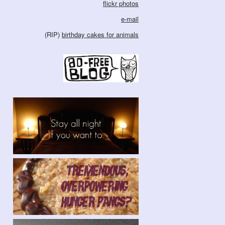
flickr photos
e-mail
(RIP)
birthday cakes for animals