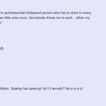
he quintessential Hollywood person who has to drive to every
wn little area more. Somebody drives me to work - either my
."
ork
uddism.
Spwing has spwung! Isn't it wovely? Ha-a-a-a-a!