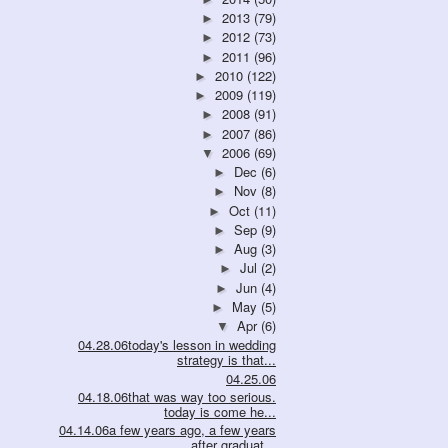
2013
(79)
►
2012
(73)
►
2011
(96)
►
2010
(122)
►
2009
(119)
►
2008
(91)
►
2007
(86)
►
2006
(69)
▼
Dec
(6)
►
Nov
(8)
►
Oct
(11)
►
Sep
(9)
►
Aug
(3)
►
Jul
(2)
►
Jun
(4)
►
May
(5)
►
Apr
(6)
▼
04.28.06today's lesson in wedding
strategy is that...
04.25.06
04.18.06that was way too serious.
today is come he...
04.14.06a few years ago, a few years
after graduat...