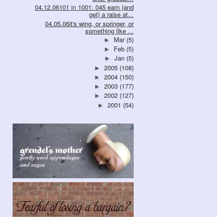
04.12.06101 in 1001: 045 earn (and
get) a raise at...
04.05.06it's wing, or springer, or
something like ...
Mar
(5)
►
Feb
(5)
►
Jan
(5)
►
2005
(108)
►
2004
(150)
►
2003
(177)
►
2002
(127)
►
2001
(54)
►