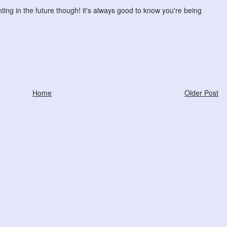
ting in the future though! it's always good to know you're being
Home
Older Post