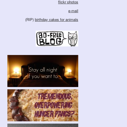
flickr photos
e-mail
(RIP)
birthday cakes for animals