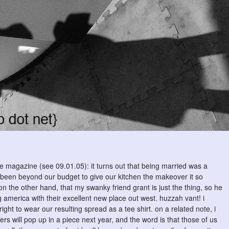
the magazine (see 09.01.05): it turns out that being married was a
ave been beyond our budget to give our kitchen the makeover it so
 the other hand, that my swanky friend grant is just the thing, so he
america with their excellent new place out west. huzzah vant! i
ght to wear our resulting spread as a tee shirt. on a related note, i
ers will pop up in a piece next year, and the word is that those of us