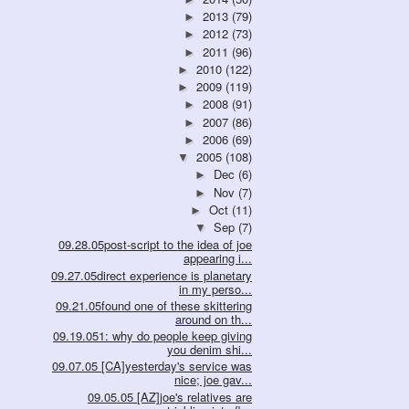
2013
(79)
►
2012
(73)
►
2011
(96)
►
2010
(122)
►
2009
(119)
►
2008
(91)
►
2007
(86)
►
2006
(69)
►
2005
(108)
▼
Dec
(6)
►
Nov
(7)
►
Oct
(11)
►
Sep
(7)
▼
09.28.05post-script to the idea of joe
appearing i...
09.27.05direct experience is planetary
in my perso...
09.21.05found one of these skittering
around on th...
09.19.051: why do people keep giving
you denim shi...
09.07.05 [CA]yesterday's service was
nice; joe gav...
09.05.05 [AZ]joe's relatives are