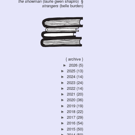
the showman
(laurie gwen shapiro)
strangers
(belle burden)
{ archive }
2026
(5)
►
2025
(13)
►
2024
(14)
►
2023
(24)
►
2022
(14)
►
2021
(20)
►
2020
(36)
►
2019
(19)
►
2018
(22)
►
2017
(29)
►
2016
(54)
►
2015
(50)
►
2014
(50)
►