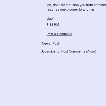
joe, don't let that stop you from commen
read (as one blogger to another).
ciao!
8:18 PM
Post a Comment
Newer Post
Subscribe to:
Post Comments (Atom)