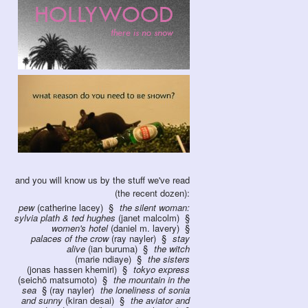
and you will know us by the stuff we've read
(the recent dozen):
pew
(catherine lacey)
the silent woman:
sylvia plath & ted hughes
(janet malcolm)
women's hotel
(daniel m. lavery)
palaces of the crow
(ray nayler)
stay
alive
(ian buruma)
the witch
(marie ndiaye)
the sisters
(jonas hassen khemiri)
tokyo express
(seichō matsumoto)
the mountain in the
sea
(ray nayler)
the loneliness of sonia
and sunny
(kiran desai)
the aviator and