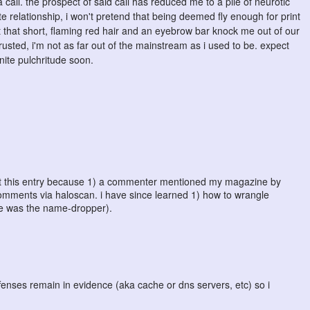
all. the prospect of said call has reduced me to a pile of neurotic
 relationship, i won't pretend that being deemed fly enough for print
 that short, flaming red hair and an eyebrow bar knock me out of our
usted, i'm not as far out of the mainstream as i used to be. expect
nite pulchritude soon.
post this entry because 1) a commenter mentioned my magazine by
comments via haloscan. i have since learned 1) how to wrangle
he was the name-dropper).
offenses remain in evidence (aka cache or dns servers, etc) so i