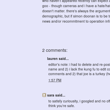
who haven't appeared recently can expect a c
goo - though cameras and i have a hate/hate
doesn't matter. there's always the argument
demographic, but if simon doonan is to be tr
news and/or recommitment to operation infi
2 comments:
lauren said...
editor's note: i had to delete and re-
name and 2) i lack the kung fu to edit 
comments and 2) that joe is a turkey (
1:57 PM
sara said...
to satisfy curiousity, i googled and no 
think you're safe.