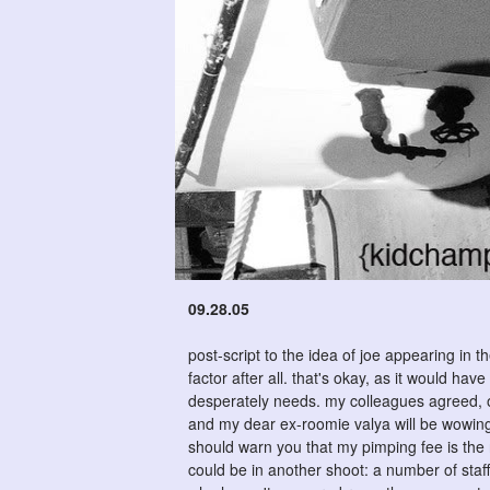
09.28.05
post-script to the idea of joe appearing in 
factor after all. that's okay, as it would h
desperately needs. my colleagues agreed, on
and my dear ex-roomie valya will be wowing 
should warn you that my pimping fee is the ri
could be in another shoot: a number of staff