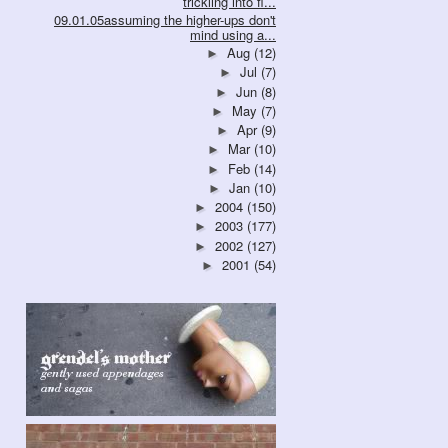
trickling into fl...
09.01.05assuming the higher-ups don't
mind using a...
Aug
(12)
►
Jul
(7)
►
Jun
(8)
►
May
(7)
►
Apr
(9)
►
Mar
(10)
►
Feb
(14)
►
Jan
(10)
►
2004
(150)
►
2003
(177)
►
2002
(127)
►
2001
(54)
►