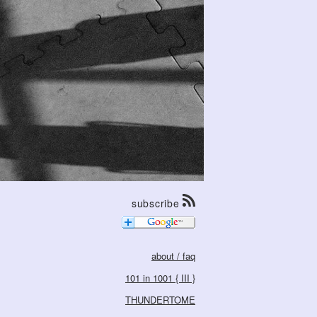
subscribe
about / faq
101 in 1001 { III }
THUNDERTOME