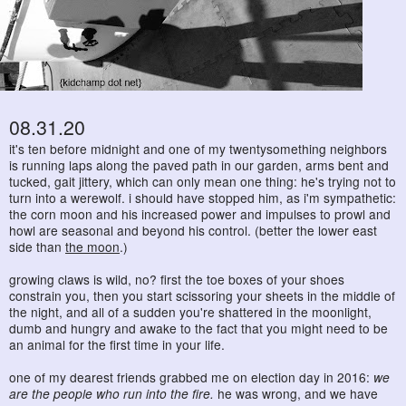
08.31.20
it's ten before midnight and one of my twentysomething neighbors
is running laps along the paved path in our garden, arms bent and
tucked, gait jittery, which can only mean one thing: he's trying not to
turn into a werewolf. i should have stopped him, as i'm sympathetic:
the corn moon and his increased power and impulses to prowl and
howl are seasonal and beyond his control. (better the lower east
side than
the moon
.)
growing claws is wild, no? first the toe boxes of your shoes
constrain you, then you start scissoring your sheets in the middle of
the night, and all of a sudden you're shattered in the moonlight,
dumb and hungry and awake to the fact that you might need to be
an animal for the first time in your life.
one of my dearest friends grabbed me on election day in 2016:
we
are the people who run into the fire.
he was wrong, and we have