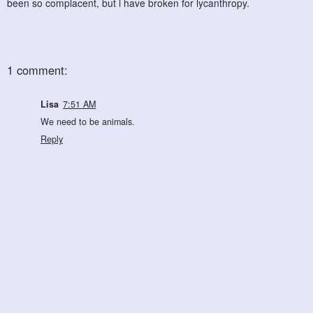
been so complacent, but i have broken for lycanthropy.
1 comment:
Lisa
7:51 AM
We need to be animals.
Reply