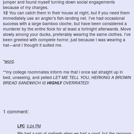
jumper and found myself turning down social engagements
because of my charges.
12
You can catch them in their house at night, but if you need them
immediately use an angler's fish-landing net. I've had occasional
success with a large bamboo cloche, but have been considered a
murderer by the entire flock for at least a fortnight afterwards. Move
slowly among your ducks, preferably wearing the same clothes. I've
been greeted with complete horror, just because I was wearing a
hat—and I thought it suited me.
*
word
.
**my college roommates inform me that i once sat straight up in
bed, unseeing, and yelled
LET ME TELL YOU, HERKING A BROWN
BREAD SANDWICH IS
HIGHLY
OVERRATED!
1 comment:
LPC
3:24 PM
We had a pair of mallards when we had a pond, but the raccoons