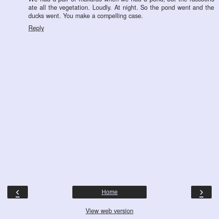
ate all the vegetation. Loudly. At night. So the pond went and the
ducks went. You make a compelling case.
Reply
‹
›
Home
View web version