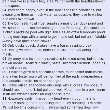
03
If you live in a really foxy area it's not worth the heartbreak—or
the expense.
04
They seem happy, even in the most appalling conditions, but
please give them as much water as possible, they love to wallow—
and don't overcrowd.
05
The Domestic Fowl Trust supplies a mail order duck pond and
will send out an excellent catalogue (see Directory). You could use
a child's paddling pool with rigid sides as an extra temporary pond
for big ducklings with a ramp to get in and out, but not an inflatable
—they have quite sharp claws.*
06
Only ducks quack, drakes have a
basso
rasping croak.
07
Don't give them mash, because ducks turn everything into
mash.
08
My army also love barley (available in mixed corn), boiled rice,
brown bread** soaked in water, pasta, sweetcorn kernels, peanuts,
and old cheese.
09
Ducklings grow at a spectacular rate, much faster than chicks
and a hen foster mum will be horrified at the early independence
and aquatic proclivities of her charges.
10
I have raised abandoned ducklings with success. I'm not sure I
should recommend it, but
pairs do well
. Keep them in a box, warm
in an old sweater under an anglepoise lamp.
11
Nowadays sadly, I harden my heart even though there is
probably nothing more appealing than a tiny duckling—I'm afraid
it's just too time consuming. I always had something down my