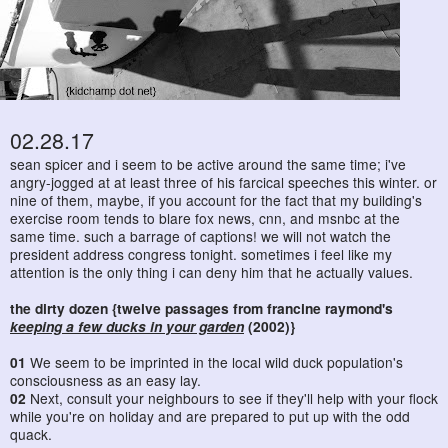
02.28.17
sean spicer and i seem to be active around the same time; i've
angry-jogged at at least three of his farcical speeches this winter. or
nine of them, maybe, if you account for the fact that my building's
exercise room tends to blare fox news, cnn, and msnbc at the
same time. such a barrage of captions! we will not watch the
president address congress tonight. sometimes i feel like my
attention is the only thing i can deny him that he actually values.
the dirty dozen {twelve passages from francine raymond's
keeping a few ducks in your garden
(2002)}
01
We seem to be imprinted in the local wild duck population's
consciousness as an easy lay.
02
Next, consult your neighbours to see if they'll help with your flock
while you're on holiday and are prepared to put up with the odd
quack.