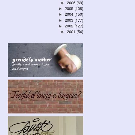
2006
(69)
►
2005
(108)
►
2004
(150)
►
2003
(177)
►
2002
(127)
►
2001
(54)
►