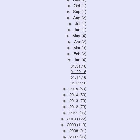
Oct
(1)
►
Sep
(1)
►
Aug
(2)
►
Jul
(1)
►
Jun
(1)
►
May
(4)
►
Apr
(2)
►
Mar
(3)
►
Feb
(2)
►
Jan
(4)
▼
01.31.16
01.22.16
01.14.16
01.02.16
2015
(50)
►
2014
(50)
►
2013
(79)
►
2012
(73)
►
2011
(96)
►
2010
(122)
►
2009
(119)
►
2008
(91)
►
2007
(86)
►