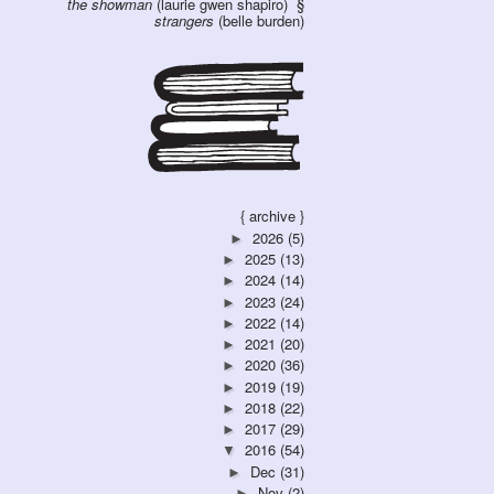
the showman
(laurie gwen shapiro)
strangers
(belle burden)
{ archive }
2026
(5)
►
2025
(13)
►
2024
(14)
►
2023
(24)
►
2022
(14)
►
2021
(20)
►
2020
(36)
►
2019
(19)
►
2018
(22)
►
2017
(29)
►
2016
(54)
▼
Dec
(31)
►
Nov
(2)
►