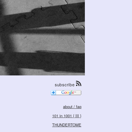
subscribe
about / faq
101 in 1001 { III }
THUNDERTOME