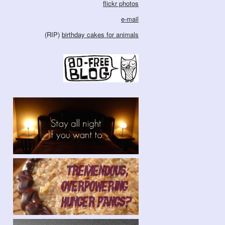
flickr photos
e-mail
(RIP)
birthday cakes for animals