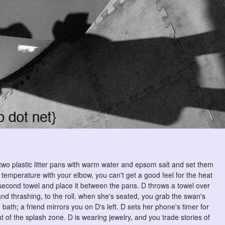
l two plastic litter pans with warm water and epsom salt and set them
r temperature with your elbow, you can't get a good feel for the heat
a second towel and place it between the pans. D throws a towel over
d thrashing, to the roll. when she's seated, you grab the swan's
bath; a friend mirrors you on D's left. D sets her phone's timer for
ut of the splash zone. D is wearing jewelry, and you trade stories of