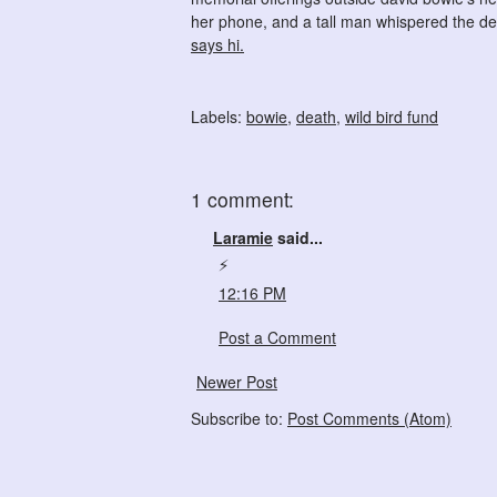
her phone, and a tall man whispered the deta
says hi.
Labels:
bowie
,
death
,
wild bird fund
1 comment:
Laramie
said...
⚡️
12:16 PM
Post a Comment
Newer Post
Subscribe to:
Post Comments (Atom)