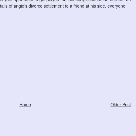
ils of angie's divorce settlement to a friend at his side.
everyone
Home
Older Post