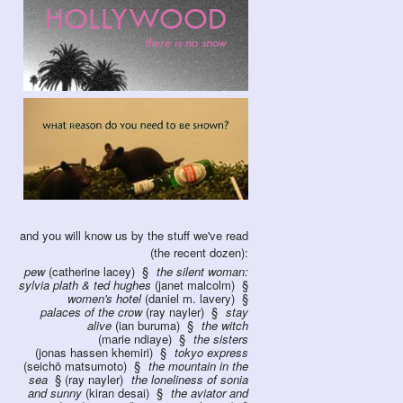
and you will know us by the stuff we've read
(the recent dozen):
pew
(catherine lacey)
the silent woman:
sylvia plath & ted hughes
(janet malcolm)
women's hotel
(daniel m. lavery)
palaces of the crow
(ray nayler)
stay
alive
(ian buruma)
the witch
(marie ndiaye)
the sisters
(jonas hassen khemiri)
tokyo express
(seichō matsumoto)
the mountain in the
sea
(ray nayler)
the loneliness of sonia
and sunny
(kiran desai)
the aviator and