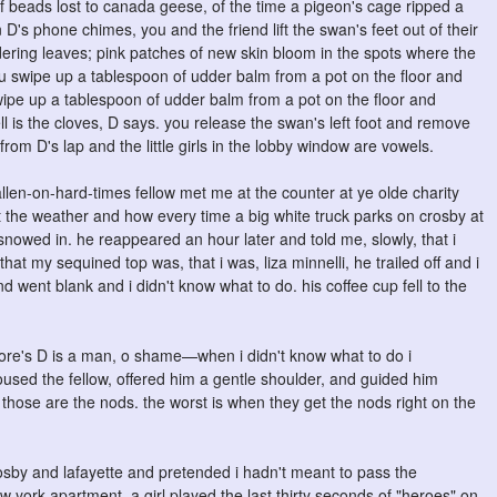
of beads lost to canada geese, of the time a pigeon's cage ripped a
 D's phone chimes, you and the friend lift the swan's feet out of their
ldering leaves; pink patches of new skin bloom in the spots where the
u swipe up a tablespoon of udder balm from a pot on the floor and
swipe up a tablespoon of udder balm from a pot on the floor and
ell is the cloves, D says. you release the swan's left foot and remove
om D's lap and the little girls in the lobby window are vowels.
llen-on-hard-times fellow met me at the counter at ye olde charity
 the weather and how every time a big white truck parks on crosby at
nowed in. he reappeared an hour later and told me, slowly, that i
hat my sequined top was, that i was, liza minnelli, he trailed off and i
d went blank and i didn't know what to do. his coffee cup fell to the
kstore's D is a man, o shame—when i didn't know what to do i
ed the fellow, offered him a gentle shoulder, and guided him
 those are the nods. the worst is when they get the nods right on the
sby and lafayette and pretended i hadn't meant to pass the
 york apartment. a girl played the last thirty seconds of "heroes" on