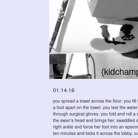
01.14.16
you spread a towel across the floor; you fil
a foot apart on the towel. you test the wate
through surgical gloves. you fold and roll 
the swan's head and brings her, swaddled an
right ankle and force her foot into an epsom 
ten minutes and kicks it across the lobby, o