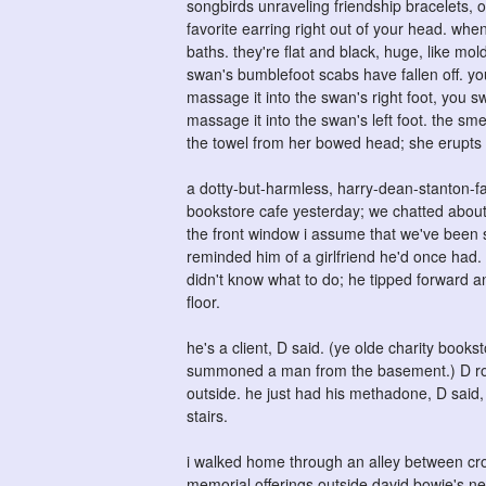
songbirds unraveling friendship bracelets, 
favorite earring right out of your head. when
baths. they're flat and black, huge, like mo
swan's bumblefoot scabs have fallen off. yo
massage it into the swan's right foot, you 
massage it into the swan's left foot. the sm
the towel from her bowed head; she erupts fr
a dotty-but-harmless, harry-dean-stanton-fa
bookstore cafe yesterday; we chatted about
the front window i assume that we've been s
reminded him of a girlfriend he'd once had. t
didn't know what to do; he tipped forward an
floor.
he's a client, D said. (ye olde charity boo
summoned a man from the basement.) D rous
outside. he just had his methadone, D said,
stairs.
i walked home through an alley between cro
memorial offerings outside david bowie's new