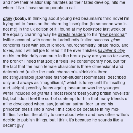
and how their relationship mutates as their fates develop, hits me
where i live. i have some people to call.
glow
(book).
in thinking about young ned beauman's third novel i'm
trying not to focus on the charming inscription (to someone who is
not me) in the uk edition of it i found at my bookstore last week or
the equally charming way he
directs readers
to his "
new personal
"
twitter account, with some but admittedly limited success.
glow
concerns itself with south london, neurochemistry, pirate radio, and
foxes, and i will tell joe to read it if he ever finishes
kavalier & clay
on his terrible daily commute to the bronx (why are you so far away,
the bronx? i need that zoo); it feels like contemporary noir, but for
the fact that the main female character is three-dimensional and
determined (unlike the main character's sidekick's three
indistinguishable japanese fashion-student roommates, described
only and always as "magnificent," which is funny until it's insulting
and, alright, possibly funny again). beauman was the youngest
writer included on
granta
's most recent 'best young british novelists'
list, but i don't feel the sort of contempt for him that many friends of
mine developed when, say,
jonathan safran foer
turned his
princeton thesis into
a novel
; this could be because in my mid-
thirties i've lost the ability to care about when and how other writers
decide to publish things, but i think it's because he sounds like a
decent guy.