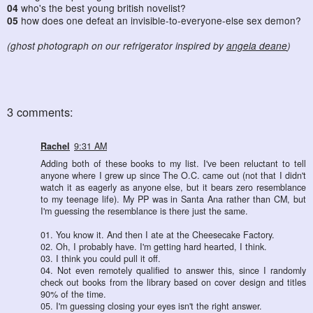
04
who's the best young british novelist?
05
how does one defeat an invisible-to-everyone-else sex demon?
(ghost photograph on our refrigerator inspired by
angela deane
)
3 comments:
Rachel
9:31 AM
Adding both of these books to my list. I've been reluctant to tell
anyone where I grew up since The O.C. came out (not that I didn't
watch it as eagerly as anyone else, but it bears zero resemblance
to my teenage life). My PP was in Santa Ana rather than CM, but
I'm guessing the resemblance is there just the same.
01. You know it. And then I ate at the Cheesecake Factory.
02. Oh, I probably have. I'm getting hard hearted, I think.
03. I think you could pull it off.
04. Not even remotely qualified to answer this, since I randomly
check out books from the library based on cover design and titles
90% of the time.
05. I'm guessing closing your eyes isn't the right answer.