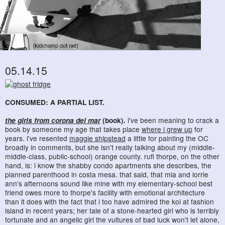
05.14.15
CONSUMED: A PARTIAL LIST.
the girls from corona del mar
(book).
i've been meaning to crack a
book by someone my age that takes place
where i grew up
for
years. i've resented
maggie shipstead
a little for painting the OC
broadly in comments, but she isn't really talking about my (middle-
middle-class, public-school) orange county. rufi thorpe, on the other
hand, is: i know the shabby condo apartments she describes, the
planned parenthood in costa mesa. that said, that mia and lorrie
ann's afternoons sound like mine with my elementary-school best
friend owes more to thorpe's facility with emotional architecture
than it does with the fact that i too have admired the koi at fashion
island in recent years; her tale of a stone-hearted girl who is terribly
fortunate and an angelic girl the vultures of bad luck won't let alone,