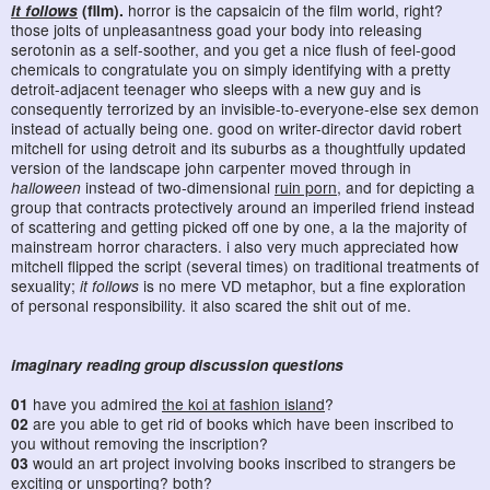
it follows
(film).
horror is the capsaicin of the film world, right?
those jolts of unpleasantness goad your body into releasing
serotonin as a self-soother, and you get a nice flush of feel-good
chemicals to congratulate you on simply identifying with a pretty
detroit-adjacent teenager who sleeps with a new guy and is
consequently terrorized by an invisible-to-everyone-else sex demon
instead of actually being one. good on writer-director david robert
mitchell for using detroit and its suburbs as a thoughtfully updated
version of the landscape john carpenter moved through in
halloween
instead of two-dimensional
ruin porn
, and for depicting a
group that contracts protectively around an imperiled friend instead
of scattering and getting picked off one by one, a la the majority of
mainstream horror characters. i also very much appreciated how
mitchell flipped the script (several times) on traditional treatments of
sexuality;
it follows
is no mere VD metaphor, but a fine exploration
of personal responsibility. it also scared the shit out of me.
imaginary reading group discussion questions
01
have you admired
the koi at fashion island
?
02
are you able to get rid of books which have been inscribed to
you without removing the inscription?
03
would an art project involving books inscribed to strangers be
exciting or unsporting? both?