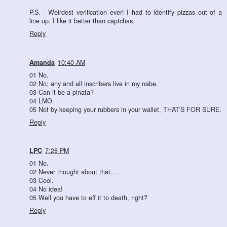
P.S. - Weirdest verification ever! I had to identify pizzas out of a
line up. I like it better than captchas.
Reply
Amanda
10:40 AM
01 No.
02 No; any and all inscribers live in my nabe.
03 Can it be a pinata?
04 LMO.
05 Not by keeping your rubbers in your wallet, THAT'S FOR SURE.
Reply
LPC
7:28 PM
01 No.
02 Never thought about that….
03 Cool.
04 No idea!
05 Well you have to eff it to death, right?
Reply