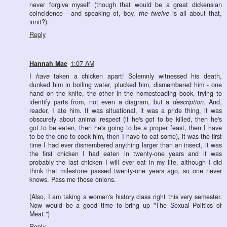
never forgive myself (though that would be a great dickensian
coincidence - and speaking of, boy,
the twelve
is all about that,
innit?).
Reply
Hannah Mae
1:07 AM
I
have
taken a chicken apart! Solemnly witnessed his death,
dunked him in boiling water, plucked him, dismembered him - one
hand on the knife, the other in the homesteading book, trying to
identify parts from, not even a diagram, but a
description.
And,
reader, I ate him. It was situational, it was a pride thing, it was
obscurely about animal respect (if he's got to be killed, then he's
got to be eaten, then he's going to be a proper feast, then I have
to be the one to cook him, then I have to eat some), it was the first
time I had ever dismembered anything larger than an insect, it was
the first chicken I had eaten in twenty-one years and it was
probably the last chicken I will ever eat in my life, although I did
think that milestone passed twenty-one years ago, so one never
knows. Pass me those onions.
(Also, I am taking a women's history class right this very semester.
Now would be a good time to bring up "The Sexual Politics of
Meat.")
Reply