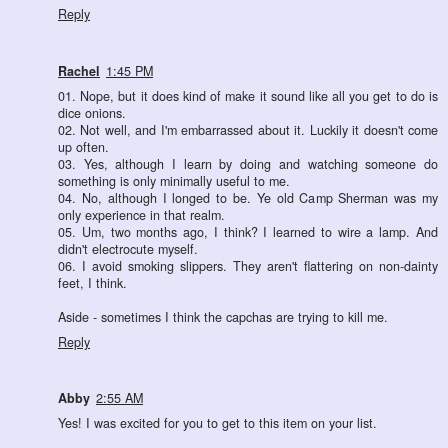
Reply
Rachel
1:45 PM
01. Nope, but it does kind of make it sound like all you get to do is
dice onions.
02. Not well, and I'm embarrassed about it. Luckily it doesn't come
up often.
03. Yes, although I learn by doing and watching someone do
something is only minimally useful to me.
04. No, although I longed to be. Ye old Camp Sherman was my
only experience in that realm.
05. Um, two months ago, I think? I learned to wire a lamp. And
didn't electrocute myself.
06. I avoid smoking slippers. They aren't flattering on non-dainty
feet, I think.
Aside - sometimes I think the capchas are trying to kill me.
Reply
Abby
2:55 AM
Yes! I was excited for you to get to this item on your list.