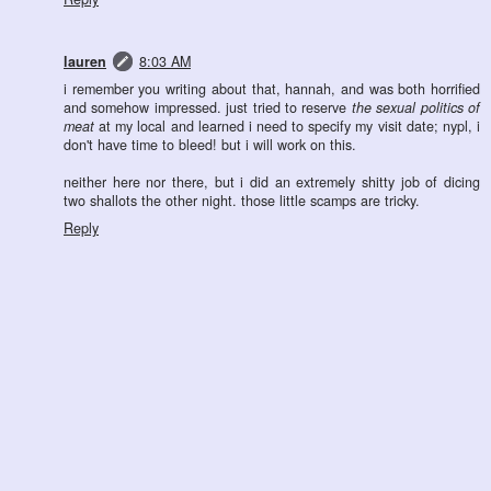
lauren
8:03 AM
i remember you writing about that, hannah, and was both horrified
and somehow impressed. just tried to reserve
the sexual politics of
meat
at my local and learned i need to specify my visit date; nypl, i
don't have time to bleed! but i will work on this.
neither here nor there, but i did an extremely shitty job of dicing
two shallots the other night. those little scamps are tricky.
Reply