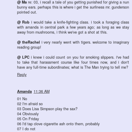
@ Ma
re: 03, i recall a tale of you getting punished for giving a nun
bunny ears. perhaps this is where i get the surliness mr. gunderson
pointed out.
@ Rob
i would take a knife-fighting class. i took a foraging class
with amanda in central park a few years ago; as long as we stay
away from mushrooms, i think we've got a shot at this.
@ theRachel
i very nearly went with tigers. welcome to imaginary
reading group!
@ LPC
i knew i could count on you for smoking slippers. i've had
to take that harassment course like four times now, and i don't
have any full-time subordinates; what is The Man trying to tell me?
Reply
Amanda
11:36 AM
01 No
02 I'm afraid so
03 Does Lisa Simpson play the sax?
04 Obviously
05 On Friday
06 I'd tap clove cigarette ash onto them, probably
07 I do not