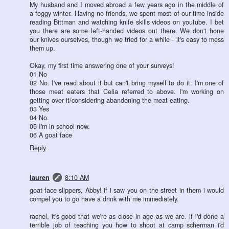
My husband and I moved abroad a few years ago in the middle of
a foggy winter. Having no friends, we spent most of our time inside
reading Bittman and watching knife skills videos on youtube. I bet
you there are some left-handed videos out there. We don't hone
our knives ourselves, though we tried for a while - it's easy to mess
them up.
Okay, my first time answering one of your surveys!
01 No
02 No. I've read about it but can't bring myself to do it. I'm one of
those meat eaters that Celia referred to above. I'm working on
getting over it/considering abandoning the meat eating.
03 Yes
04 No.
05 I'm in school now.
06 A goat face
Reply
lauren
8:10 AM
goat-face slippers, Abby! if i saw you on the street in them i would
compel you to go have a drink with me immediately.
rachel, it's good that we're as close in age as we are. if i'd done a
terrible job of teaching you how to shoot at camp scherman i'd