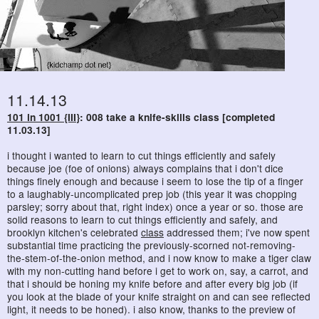
11.14.13
101 in 1001 {III}
: 008 take a knife-skills class [completed
11.03.13]
i thought i wanted to learn to cut things efficiently and safely
because joe (foe of onions) always complains that i don't dice
things finely enough and because i seem to lose the tip of a finger
to a laughably-uncomplicated prep job (this year it was chopping
parsley; sorry about that, right index) once a year or so. those are
solid reasons to learn to cut things efficiently and safely, and
brooklyn kitchen's celebrated
class
addressed them; i've now spent
substantial time practicing the previously-scorned not-removing-
the-stem-of-the-onion method, and i now know to make a tiger claw
with my non-cutting hand before i get to work on, say, a carrot, and
that i should be honing my knife before and after every big job (if
you look at the blade of your knife straight on and can see reflected
light, it needs to be honed). i also know, thanks to the preview of