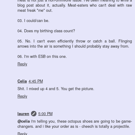
meat is not just a non-omnivore issue. I've been meaning to write a
blog post about it, actually. Meat-eaters who can't deal with raw
meat freak *me* out.
03. I could/can be.
04. Does my birthing class count?
05. No. I can't even efficiently throw or catch a ball. Flinging
arrows into the air is something I should probably stay away from.
06. I'm with ESB on this one.
Reply
Celia
4:45 PM
Shit. I mixed up 4 and 5. You get the picture.
Reply
lauren
5:00 PM
@celia
i'm telling you, these octopus shoes are going to be game-
changers. and i like your order as is - cheech is totally a projectile.
Reply