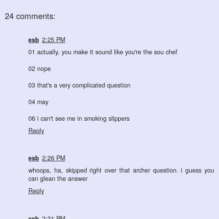
24 comments:
esb
2:25 PM
01 actually, you make it sound like you're the sou chef
02 nope
03 that's a very complicated question
04 may
06 i can't see me in smoking slippers
Reply
esb
2:26 PM
whoops, ha, skipped right over that archer question. i guess you
can glean the answer
Reply
esb
2:31 PM