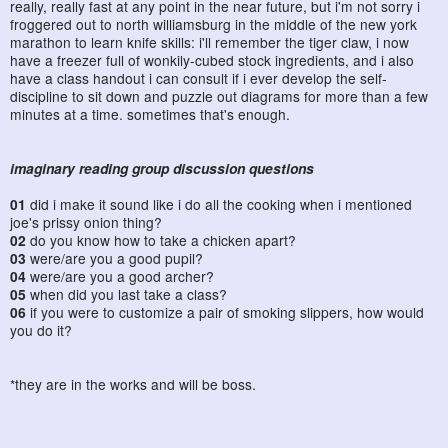
really, really fast at any point in the near future, but i'm not sorry i
froggered out to north williamsburg in the middle of the new york
marathon to learn knife skills: i'll remember the tiger claw, i now
have a freezer full of wonkily-cubed stock ingredients, and i also
have a class handout i can consult if i ever develop the self-
discipline to sit down and puzzle out diagrams for more than a few
minutes at a time. sometimes that's enough.
imaginary reading group discussion questions
01
did i make it sound like i do all the cooking when i mentioned
joe's prissy onion thing?
02
do you know how to take a chicken apart?
03
were/are you a good pupil?
04
were/are you a good archer?
05
when did you last take a class?
06
if you were to customize a pair of smoking slippers, how would
you do it?
*they are in the works and will be boss.