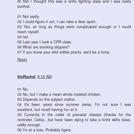
At first I thought this was a knife fighting class and I was really
excited.
01 Not really.
02 I could figure it out, I can take a deer apart.
03 Yes, so long as things were complicated enough or I could
teach myself.
04 fair
05 Last year I took a CPR class.
06 What are smoking slippers?
07 If you know your wild edible plants, we'd be a force.
Reply
theRachel
9:15 AM
01 No.
02 No, but I make a mean whole roasted chicken.
03 Depends on the subject matter.
04 It's been years since summer camp, I'm not sure I was
excellent, but recall having fun at it.
05 Currently in the midst of prenatal classes (thanks for the
reminder, Celia)...but have been dying to take a knife skills class,
oddly enough.
06 I'm at a loss. Probably tigers.