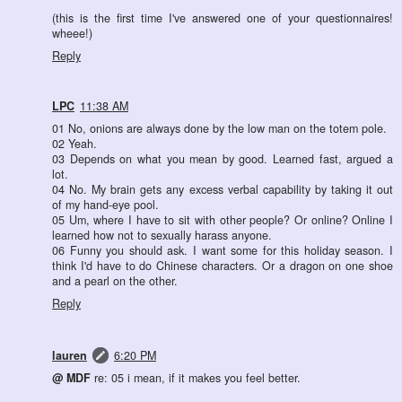
(this is the first time I've answered one of your questionnaires!
wheee!)
Reply
LPC
11:38 AM
01 No, onions are always done by the low man on the totem pole.
02 Yeah.
03 Depends on what you mean by good. Learned fast, argued a
lot.
04 No. My brain gets any excess verbal capability by taking it out
of my hand-eye pool.
05 Um, where I have to sit with other people? Or online? Online I
learned how not to sexually harass anyone.
06 Funny you should ask. I want some for this holiday season. I
think I'd have to do Chinese characters. Or a dragon on one shoe
and a pearl on the other.
Reply
lauren
6:20 PM
@ MDF
re: 05 i mean, if it makes you feel better.