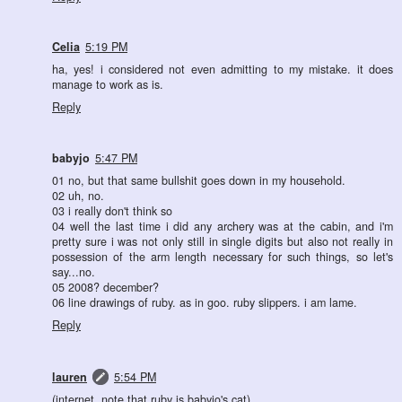
Celia
5:19 PM
ha, yes! i considered not even admitting to my mistake. it does
manage to work as is.
Reply
babyjo
5:47 PM
01 no, but that same bullshit goes down in my household.
02 uh, no.
03 i really don't think so
04 well the last time i did any archery was at the cabin, and i'm
pretty sure i was not only still in single digits but also not really in
possession of the arm length necessary for such things, so let's
say...no.
05 2008? december?
06 line drawings of ruby. as in goo. ruby slippers. i am lame.
Reply
lauren
5:54 PM
(internet, note that ruby is babyjo's cat)