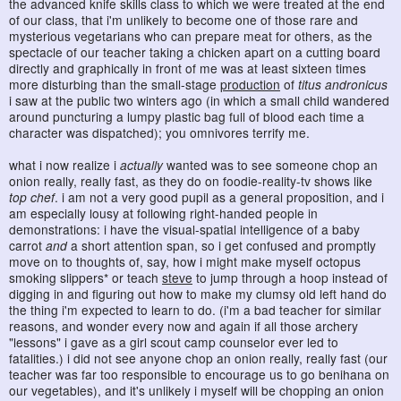
the advanced knife skills class to which we were treated at the end
of our class, that i'm unlikely to become one of those rare and
mysterious vegetarians who can prepare meat for others, as the
spectacle of our teacher taking a chicken apart on a cutting board
directly and graphically in front of me was at least sixteen times
more disturbing than the small-stage
production
of
titus andronicus
i saw at the public two winters ago (in which a small child wandered
around puncturing a lumpy plastic bag full of blood each time a
character was dispatched); you omnivores terrify me.
what i now realize i
actually
wanted was to see someone chop an
onion really, really fast, as they do on foodie-reality-tv shows like
top chef
. i am not a very good pupil as a general proposition, and i
am especially lousy at following right-handed people in
demonstrations: i have the visual-spatial intelligence of a baby
carrot
and
a short attention span, so i get confused and promptly
move on to thoughts of, say, how i might make myself octopus
smoking slippers* or teach
steve
to jump through a hoop instead of
digging in and figuring out how to make my clumsy old left hand do
the thing i'm expected to learn to do. (i'm a bad teacher for similar
reasons, and wonder every now and again if all those archery
"lessons" i gave as a girl scout camp counselor ever led to
fatalities.) i did not see anyone chop an onion really, really fast (our
teacher was far too responsible to encourage us to go benihana on
our vegetables), and it's unlikely i myself will be chopping an onion