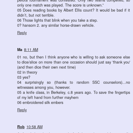
pelota tournament was contested. Only two teams competed, so
only one match was played. The score is unknown.”
05 Does reading books by Albert Ellis count? It would be bad if it
didn’t, but not terrible.
06 Those lights that blink when you take a step.
0? hansom 2. any similar horse-drawn vehicle.
Reply
Ma
8:11 AM
01 no, but then I think anyone who is willing to ask someone else
to dice/slice on more than one occasion should just say 'thank you'
(and then dice their own next time)
02 in theory
03 yes?
04 surprisingly so (thanks to random SSC counselors)...no
witnesses among you, however.
05 a knife class, in Berkeley, c.8 years ago. To save the fingertips
of my left hand from further mayhem
06 embroidered silk embers
Reply
Rob
10:58 AM