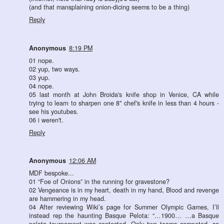
(and that mansplaining onion-dicing seems to be a thing)
Reply
Anonymous
8:19 PM
01 nope.
02 yup, two ways.
03 yup.
04 nope.
05 last month at John Broida's knife shop in Venice, CA while
trying to learn to sharpen one 8" chef's knife in less than 4 hours -
see his youtubes.
06 i weren't.
Reply
Anonymous
12:06 AM
MDF bespoke...
01 “Foe of Onions” in the running for gravestone?
02 Vengeance is in my heart, death in my hand, Blood and revenge
are hammering in my head.
04 After reviewing Wiki’s page for Summer Olympic Games, I’ll
instead rep the haunting Basque Pelota: “…1900… …a Basque