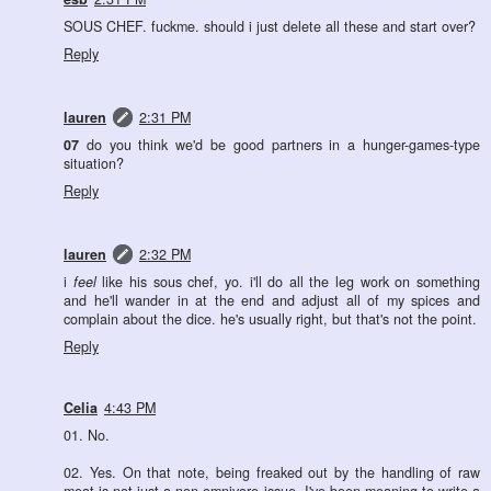
SOUS CHEF. fuckme. should i just delete all these and start over?
Reply
lauren
2:31 PM
07
do you think we'd be good partners in a hunger-games-type
situation?
Reply
lauren
2:32 PM
i
feel
like his sous chef, yo. i'll do all the leg work on something
and he'll wander in at the end and adjust all of my spices and
complain about the dice. he's usually right, but that's not the point.
Reply
Celia
4:43 PM
01. No.
02. Yes. On that note, being freaked out by the handling of raw