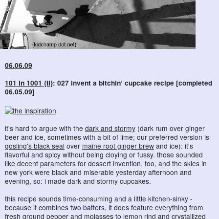
06.06.09
101 in 1001 {II}
: 027 invent a bitchin’ cupcake recipe [completed
06.05.09]
it's hard to argue with the
dark and stormy
(dark rum over ginger
beer and ice, sometimes with a bit of lime; our preferred version is
gosling's black seal
over
maine root ginger brew
and ice): it's
flavorful and spicy without being cloying or fussy. those sounded
like decent parameters for dessert invention, too, and the skies in
new york were black and miserable yesterday afternoon and
evening, so: i made dark and stormy cupcakes.
this recipe sounds time-consuming and a little kitchen-sinky -
because it combines two batters, it does feature everything from
fresh ground pepper and molasses to lemon rind and crystallized