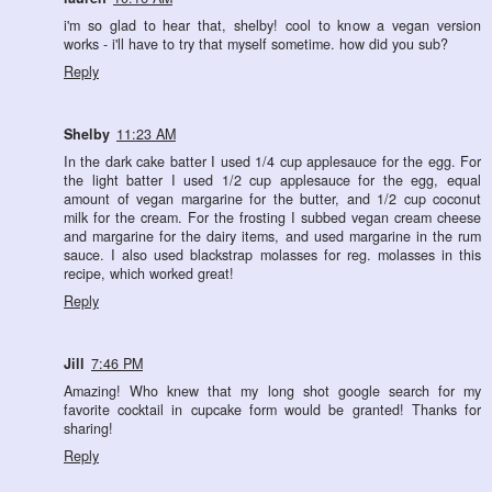
i'm so glad to hear that, shelby! cool to know a vegan version
works - i'll have to try that myself sometime. how did you sub?
Reply
Shelby
11:23 AM
In the dark cake batter I used 1/4 cup applesauce for the egg. For
the light batter I used 1/2 cup applesauce for the egg, equal
amount of vegan margarine for the butter, and 1/2 cup coconut
milk for the cream. For the frosting I subbed vegan cream cheese
and margarine for the dairy items, and used margarine in the rum
sauce. I also used blackstrap molasses for reg. molasses in this
recipe, which worked great!
Reply
Jill
7:46 PM
Amazing! Who knew that my long shot google search for my
favorite cocktail in cupcake form would be granted! Thanks for
sharing!
Reply