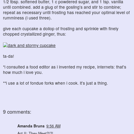
1/2 tbsp. softened butter, 1 c powdered sugar, and 1 tsp. vanilla
until combined. add a glug of the gosling's and stir to combine;
repeat as necessary until frosting has reached your optimal level of
rumminess (i used three).
give each cupcake a dollop of frosting and sprinkle with finely
chopped crystallized ginger, thus:
ta-da!
*i consulted a food editor as i invented my recipe, internets: that's
how much i love you.
**i use a lot of fondue forks when i cook. it's just a thing.
9 comments:
Amanda Bruns
9:56 AM
Act II: They Meet?!?!