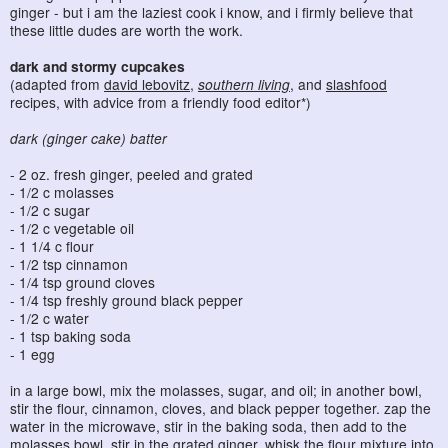
ginger - but i am the laziest cook i know, and i firmly believe that
these little dudes are worth the work.
dark and stormy cupcakes
(adapted from
david lebovitz
,
southern living
, and
slashfood
recipes, with advice from a friendly food editor*)
dark (ginger cake) batter
- 2 oz. fresh ginger, peeled and grated
- 1/2 c molasses
- 1/2 c sugar
- 1/2 c vegetable oil
- 1 1/4 c flour
- 1/2 tsp cinnamon
- 1/4 tsp ground cloves
- 1/4 tsp freshly ground black pepper
- 1/2 c water
- 1 tsp baking soda
- 1 egg
in a large bowl, mix the molasses, sugar, and oil; in another bowl,
stir the flour, cinnamon, cloves, and black pepper together. zap the
water in the microwave, stir in the baking soda, then add to the
molasses bowl. stir in the grated ginger. whisk the flour mixture into