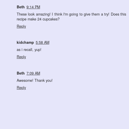
Beth
9:14 PM
These look amazing! I think I'm going to give them a try! Does this
recipe make 24 cupcakes?
Reply
kidchamp
5:58 AM
as i recall, yup!
Reply
Beth
7:09 AM
Awesome! Thank you!
Reply