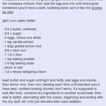
the molasses mixture, then add the egg and mix until thoroughly
combined (you'll have a dark, bubbling bowl, sort of like the
la brea
tar pits
).
light (rum cake) batter
- 3/4 c butter, softened
- 3/4 c sugar
- 2 eggs, minus one white
- 1 tsp vanilla extract
- 1 tbsp grated lemon rind
- 3/8 c dark rum
- 1 1/2 c flour
- 1 tsp baking powder
- 1/4 tsp baking soda
- pinch of salt
- 1/2 c heavy whipping cream
beat butter and sugar until light and fluffy. add eggs and vanilla,
then lemon rind, then rum, beating each time until blended (you'll
have wee, curdled-looking chunks; don't worry, it's supposed to
look like that). combine dry ingredients in another small bowl, then
add to batter, alternating with the cream, beginning and ending with
the dry stuff. stir until just blended after each addition.