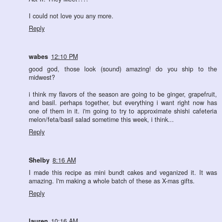
I could not love you any more.
Reply
wabes
12:10 PM
good god, those look (sound) amazing! do you ship to the
midwest?
i think my flavors of the season are going to be ginger, grapefruit,
and basil. perhaps together, but everything i want right now has
one of them in it. i'm going to try to approximate shishi cafeteria
melon/feta/basil salad sometime this week, i think...
Reply
Shelby
8:16 AM
I made this recipe as mini bundt cakes and veganized it. It was
amazing. I'm making a whole batch of these as X-mas gifts.
Reply
lauren
10:16 AM