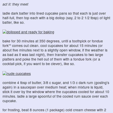
act II: they meet
ladle dark batter into lined cupcake pans so that each is just over
half-full, then top each with a big dollop (say, 2 to 2 1/2 tbsp) of light
batter, like so.
bake for 30 minutes at 350 degrees, until a toothpick or fondue
fork** comes out clean. cool cupcakes for about 15 minutes (or
about five minutes next to a slightly open window, if the weather is
as bad as it was last night), then transfer cupcakes to two large
platters and poke the hell out of them with a fondue fork (or a
cocktail pick, if you want to be clever), like so.
combine 4 tbsp of butter, 3/8 c sugar, and 1/3 c dark rum (gosling's
again) in a saucepan over medium heat; when mixture is liquid,
stick it over by the window where the cupcakes cooled for about 10
minutes. ladle a large spoonful of the cooled rum sauce over each
cupcake.
for frosting, beat 8 ounces (1 package) cold cream cheese with 2