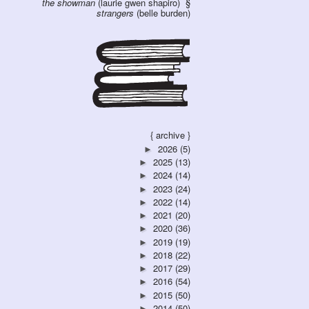
the showman
(laurie gwen shapiro)
strangers
(belle burden)
{ archive }
2026
(5)
►
2025
(13)
►
2024
(14)
►
2023
(24)
►
2022
(14)
►
2021
(20)
►
2020
(36)
►
2019
(19)
►
2018
(22)
►
2017
(29)
►
2016
(54)
►
2015
(50)
►
2014
(50)
►