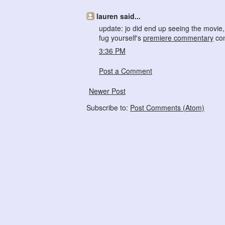
lauren said...
update: jo did end up seeing the movie, 
fug yourself's
premiere commentary
con
3:36 PM
Post a Comment
Newer Post
Subscribe to:
Post Comments (Atom)