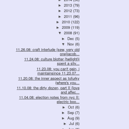
2013
(79)
►
2012
(73)
►
2011
(96)
►
2010
(122)
►
2009
(119)
►
2008
(91)
▼
Dec
(5)
►
Nov
(6)
▼
11.26.08: craft interlude {sew, very old
one}jacob...
11.24.08: culture blotter {twilight}i
spent a sliv...
11.23.08: you can't gain, i
maintainsince 11.23.07...
11.20.08: the inner aspect as tofurky
(where's you...
11.10.08: the dirty dozen, part II {love
and affec...
11.04.08: election notes from nyc II:
electric boo...
Oct
(6)
►
Sep
(7)
►
Aug
(9)
►
Jul
(6)
►