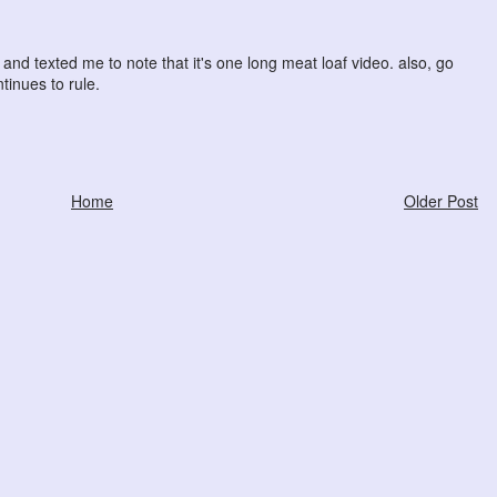
and texted me to note that it's one long meat loaf video. also, go
tinues to rule.
Home
Older Post