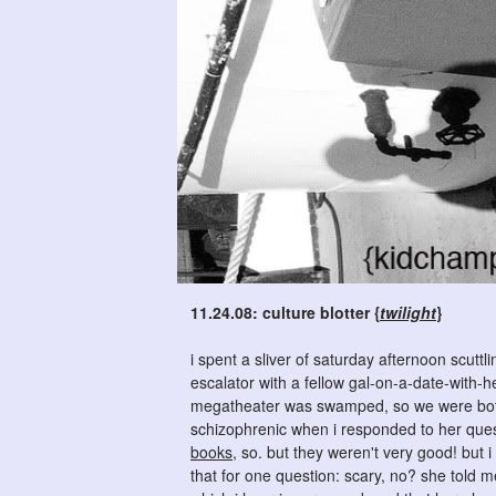
11.24.08: culture blotter {
twilight
}
i spent a sliver of saturday afternoon scutt
escalator with a fellow gal-on-a-date-with-
megatheater was swamped, so we were both
schizophrenic when i responded to her quest
books
, so. but they weren't very good! but 
that for one question: scary, no? she told m