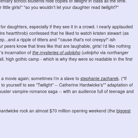
mentary school students hide copies of
twilight
in class all the time.
little girls!" "so you wouldn't let your daughter read
twilight
?"
for daughters, especially if they see it in a crowd. i nearly applauded
e heartthrob) confessed that he liked to watch kristen stewart (as
ep...and a ripple of titters and "'cause
that's
not creepy!"-ish
peers know that lines like that are laughable, girls! i'd like nothing
's incarnation of
the mysteries of udolpho
(
udolpho
via
northanger
 all, high gothic camp - which is why they were so readable in the first
re a movie again; sometimes i'm a slave to
stephanie zacharek
. ("If
 to yourself to see "Twilight" -- Catherine Hardwicke's** adaptation of
kbuster vampire-romance saga -- with an audience full of teenage and
ee hardwicke rock an almost $70 million opening weekend (the
biggest