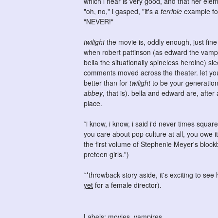
which i hear is very good, and that her ele
"oh, no," i gasped, "it's a
terrible
example for 
"NEVER!"
twilight
the movie is, oddly enough, just fine 
when robert pattinson (as edward the vampir
bella the situationally spineless heroine) sle
comments moved across the theater. let your 
better than for
twilight
to be your generation
abbey
, that is). bella and edward are, after
place.
*i know, i know, i said i'd never times squa
you care about pop culture at all, you owe it
the first volume of Stephenie Meyer's bloc
preteen girls.")
**throwback story aside, it's exciting to s
yet
for a female director).
Labels:
movies
,
vampires