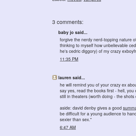
3 comments:
baby jo said...
forgive the nerdy nerd-topping nature of 
thinking to myself how unbelievable ce
he's cedric diggory) of my crazy exboyfr
11:35 PM
lauren said...
he will remind you of your crazy ex abo
say yes, read the books first - hell, yo
still in theaters (worth doing - the sho
aside: david denby gives a good
summa
be difficult for a young audience to han
sexier than sex."
6:47 AM