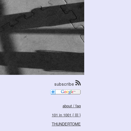
subscribe
about / faq
101 in 1001 { III }
THUNDERTOME