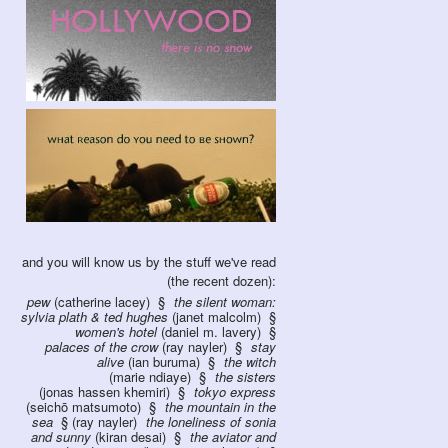
and you will know us by the stuff we've read
(the recent dozen):
pew
(catherine lacey)
the silent woman:
sylvia plath & ted hughes
(janet malcolm)
women's hotel
(daniel m. lavery)
palaces of the crow
(ray nayler)
stay
alive
(ian buruma)
the witch
(marie ndiaye)
the sisters
(jonas hassen khemiri)
tokyo express
(seichō matsumoto)
the mountain in the
sea
(ray nayler)
the loneliness of sonia
and sunny
(kiran desai)
the aviator and