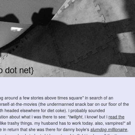
ling around a few stories above times square* in search of an
herself-at-the-movies (the undermanned snack bar on our floor of the
 headed elsewhere for diet coke). i probably sounded
ion about what i was there to see: "
twilight
, i know! but i
read the
i like trashy things. my husband has to work today. also, vampires!" all
e in return that she was there for danny boyle's
slumdog millionaire
,