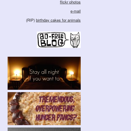
flickr photos
e-mail
(RIP)
birthday cakes for animals