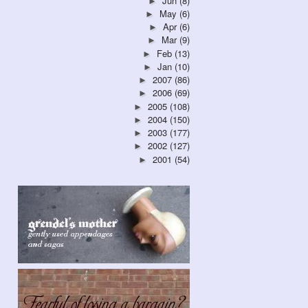
Jun
(8)
►
May
(6)
►
Apr
(6)
►
Mar
(9)
►
Feb
(13)
►
Jan
(10)
►
2007
(86)
►
2006
(69)
►
2005
(108)
►
2004
(150)
►
2003
(177)
►
2002
(127)
►
2001
(54)
►