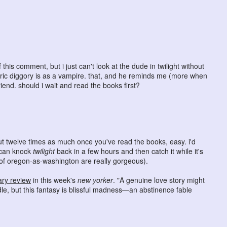
this comment, but i just can't look at the dude in twilight without
dric diggory is as a vampire. that, and he reminds me (more when
iend. should i wait and read the books first?
ut twelve times as much once you've read the books, easy. i'd
u can knock
twilight
back in a few hours and then catch it while it's
ts of oregon-as-washington are really gorgeous).
ry review
in this week's
new yorker
. "A genuine love story might
dle, but this fantasy is blissful madness—an abstinence fable