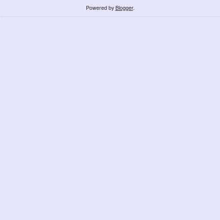
Powered by
Blogger
.