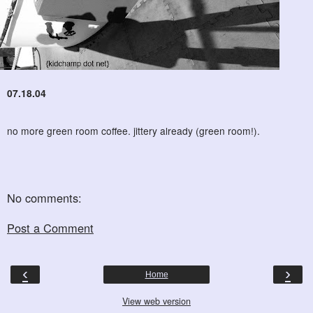
07.18.04
no more green room coffee. jittery already (green room!).
No comments:
Post a Comment
‹
›
Home
View web version